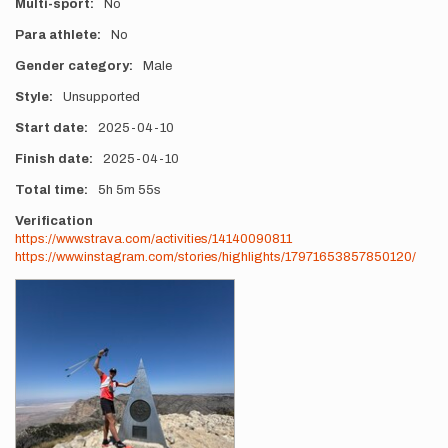
Multi-sport
No
Para athlete
No
Gender category
Male
Style
Unsupported
Start date
2025-04-10
Finish date
2025-04-10
Total time
5h
5m
55s
Verification
https://www.strava.com/activities/14140090811
https://www.instagram.com/stories/highlights/17971653857850120/
Photos