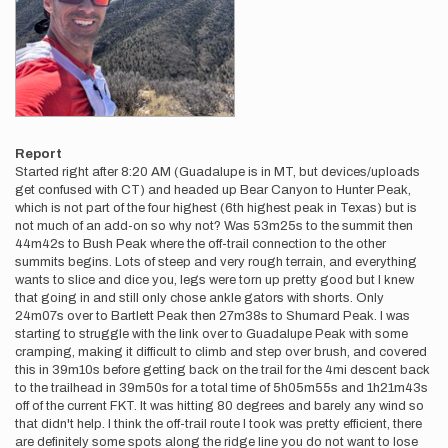
Report
Started right after 8:20 AM (Guadalupe is in MT, but devices/uploads
get confused with CT) and headed up Bear Canyon to Hunter Peak,
which is not part of the four highest (6th highest peak in Texas) but is
not much of an add-on so why not? Was 53m25s to the summit then
44m42s to Bush Peak where the off-trail connection to the other
summits begins. Lots of steep and very rough terrain, and everything
wants to slice and dice you, legs were torn up pretty good but I knew
that going in and still only chose ankle gators with shorts. Only
24m07s over to Bartlett Peak then 27m38s to Shumard Peak. I was
starting to struggle with the link over to Guadalupe Peak with some
cramping, making it difficult to climb and step over brush, and covered
this in 39m10s before getting back on the trail for the 4mi descent back
to the trailhead in 39m50s for a total time of 5h05m55s and 1h21m43s
off of the current FKT. It was hitting 80 degrees and barely any wind so
that didn't help. I think the off-trail route I took was pretty efficient, there
are definitely some spots along the ridge line you do not want to lose