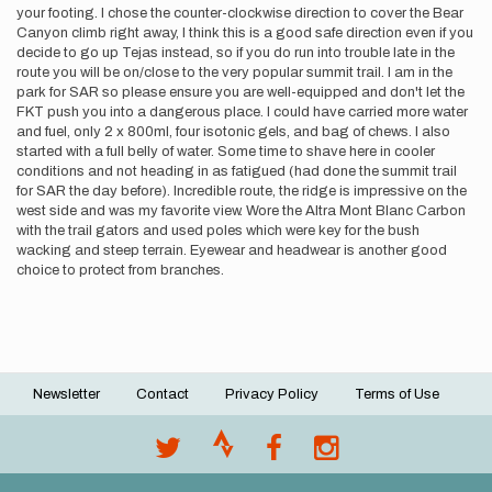
your footing. I chose the counter-clockwise direction to cover the Bear
Canyon climb right away, I think this is a good safe direction even if you
decide to go up Tejas instead, so if you do run into trouble late in the
route you will be on/close to the very popular summit trail. I am in the
park for SAR so please ensure you are well-equipped and don't let the
FKT push you into a dangerous place. I could have carried more water
and fuel, only 2 x 800ml, four isotonic gels, and bag of chews. I also
started with a full belly of water. Some time to shave here in cooler
conditions and not heading in as fatigued (had done the summit trail
for SAR the day before). Incredible route, the ridge is impressive on the
west side and was my favorite view. Wore the Altra Mont Blanc Carbon
with the trail gators and used poles which were key for the bush
wacking and steep terrain. Eyewear and headwear is another good
choice to protect from branches.
Newsletter
Contact
Privacy Policy
Terms of Use
Footer
menu