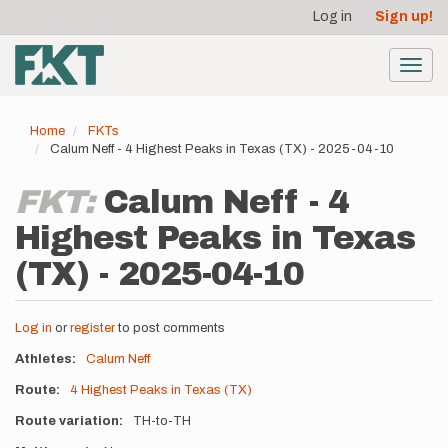
User
Skip
Log in
Sign up!
to
account
main
menu
content
Toggl
navig
Home
FKTs
Calum Neff - 4 Highest Peaks in Texas (TX) - 2025-04-10
FKT:
Calum Neff - 4
Highest Peaks in Texas
(TX) - 2025-04-10
Log in
or
register
to post comments
Athletes
Calum Neff
Route
4 Highest Peaks in Texas (TX)
Route variation
TH-to-TH