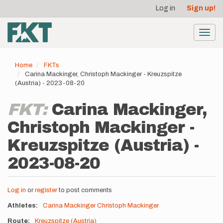
User
Skip
Log in
Sign up!
to
account
main
menu
content
Toggl
navig
Home
FKTs
Carina Mackinger, Christoph Mackinger - Kreuzspitze
(Austria) - 2023-08-20
FKT:
Carina Mackinger,
Christoph Mackinger -
Kreuzspitze (Austria) -
2023-08-20
Log in
or
register
to post comments
Athletes
Carina Mackinger
Christoph Mackinger
Route
Kreuzspitze (Austria)