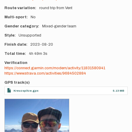
Route variation
round trip from Vent
Multi-sport
No
Gender category
Mixed-gender team
Style
Unsupported
Finish date
2023-08-20
Total time
4h
49m
3s
Verification
https://connect.garmin.com/modern/activity/11831580941
https://www.strava.com/activities/9684502884
GPS track(s)
Kreuzspitze.gpx
5.13 MB
Photos