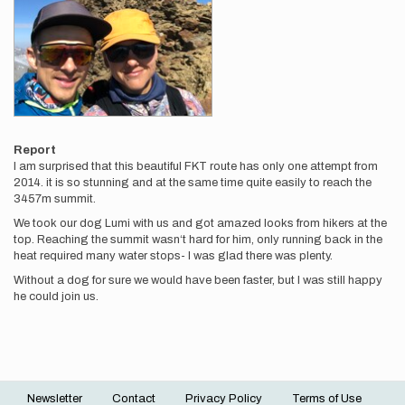
Report
I am surprised that this beautiful FKT route has only one attempt from
2014. it is so stunning and at the same time quite easily to reach the
3457m summit.
We took our dog Lumi with us and got amazed looks from hikers at the
top. Reaching the summit wasn‘t hard for him, only running back in the
heat required many water stops- I was glad there was plenty.
Without a dog for sure we would have been faster, but I was still happy
he could join us.
Newsletter
Contact
Privacy Policy
Terms of Use