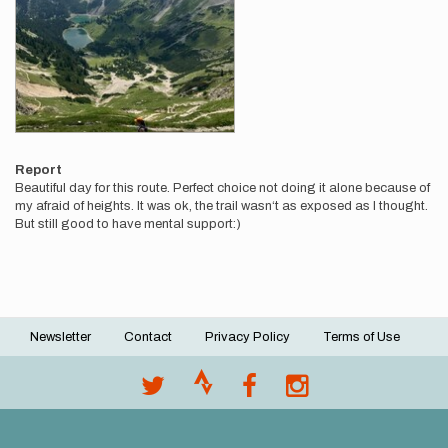
Report
Beautiful day for this route. Perfect choice not doing it alone because of
my afraid of heights. It was ok, the trail wasn‘t as exposed as I thought.
But still good to have mental support:)
Newsletter
Contact
Privacy Policy
Terms of Use
Footer
menu