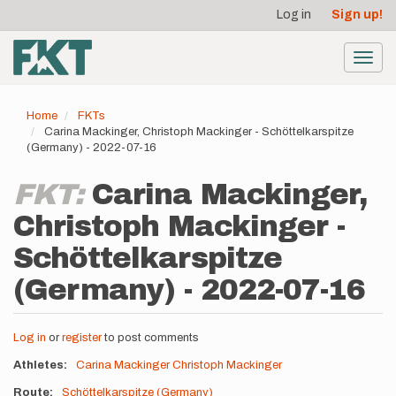
User
Skip
Log in
Sign up!
to
account
main
menu
content
Toggl
navig
Home
FKTs
Carina Mackinger, Christoph Mackinger - Schöttelkarspitze
(Germany) - 2022-07-16
FKT:
Carina Mackinger,
Christoph Mackinger -
Schöttelkarspitze
(Germany) - 2022-07-16
Log in
or
register
to post comments
Athletes
Carina Mackinger
Christoph Mackinger
Route
Schöttelkarspitze (Germany)