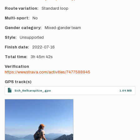
Route variation
Standard loop
Multi-sport
No
Gender category
Mixed-gender team
Style
Unsupported
Finish date
2022-07-16
Total time
3h
45m
42s
Verification
https://www.strava.com/activities/7477588945
GPS track(s)
Sch_ttelkarspitze_.gpx
1.64 MB
Photos