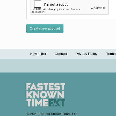
Create new account
Newsletter
Contact
Privacy Policy
Terms
Footer
menu
© 2021 Fastest Known Time LLC