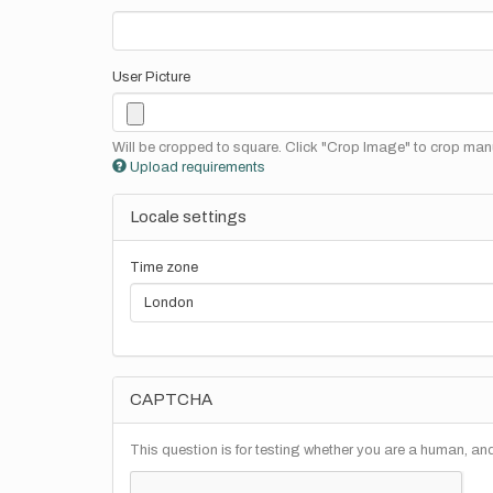
User Picture
Will be cropped to square. Click "Crop Image" to crop manu
Upload requirements
Locale settings
Time zone
CAPTCHA
This question is for testing whether you are a human, a