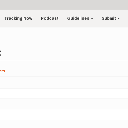
Tracking Now
Podcast
Guidelines
Submit
t
ord