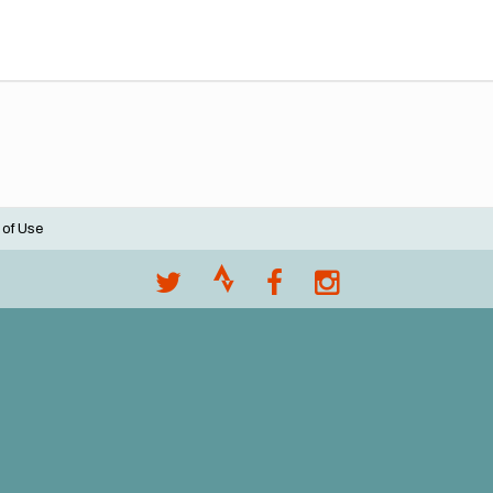
 of Use