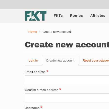
User
Skip
to
account
Main
main
menu
content
FKTs
Routes
Athletes
navigation
Home
Create new account
Create new accoun
Log in
Create new account
(active
Reset your passw
Primary
tab)
tabs
Email address
Confirm e-mail address
Username