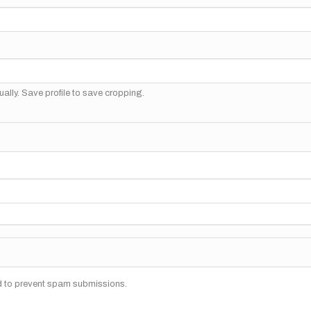
ally. Save profile to save cropping.
nd to prevent spam submissions.