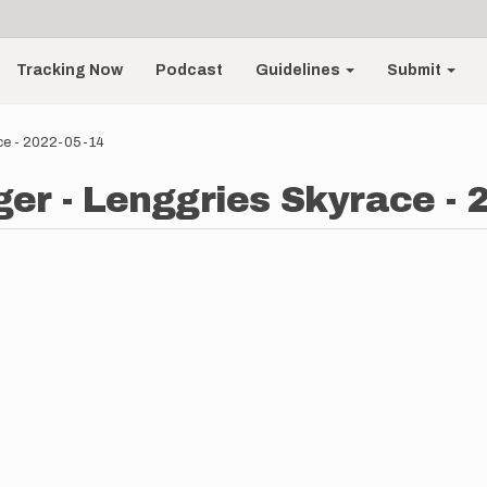
Tracking Now
Podcast
Guidelines
Submit
ce - 2022-05-14
er - Lenggries Skyrace - 