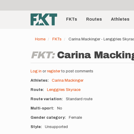
User
Skip
to
account
Main
main
menu
content
FKTs
Routes
Athletes
navigation
Home
FKTs
Carina Mackinger - Lenggries Skyra
FKT:
Carina Macking
Log in
or
register
to post comments
Athletes
Carina Mackinger
Route
Lenggries Skyrace
Route variation
Standard route
Multi-sport
No
Gender category
Female
Style
Unsupported