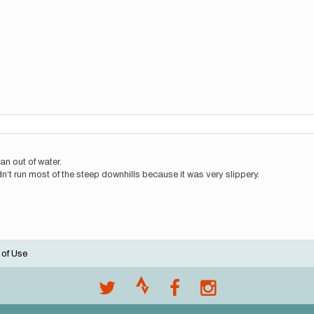
ran out of water.
uldn‘t run most of the steep downhills because it was very slippery.
 of Use