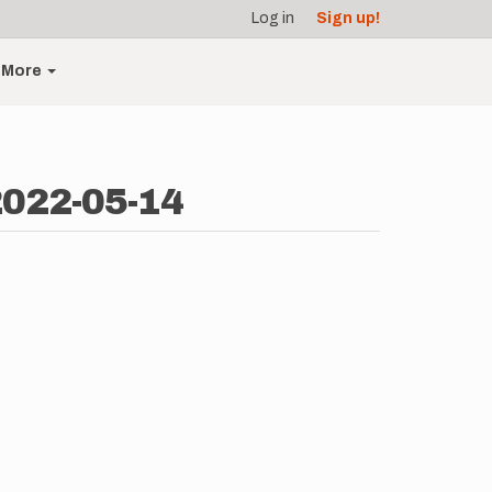
Log in
Sign up!
More
2022-05-14