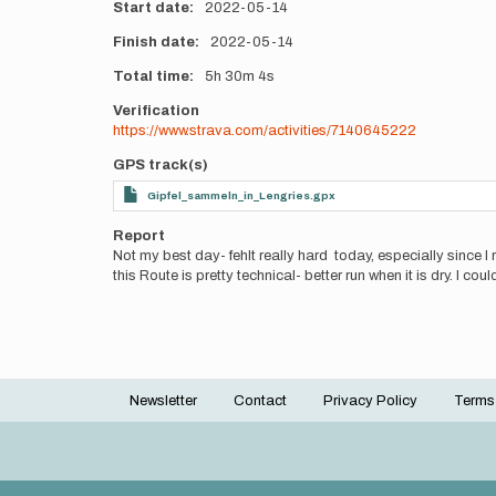
Start date
2022-05-14
Finish date
2022-05-14
Total time
5h
30m
4s
Verification
https://www.strava.com/activities/7140645222
GPS track(s)
Gipfel_sammeln_in_Lengries.gpx
Report
Not my best day- fehlt really hard today, especially since I 
this Route is pretty technical- better run when it is dry. I co
Newsletter
Contact
Privacy Policy
Terms
Footer
menu