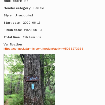
Multi-sport
No
Gender category
Female
Style
Unsupported
Start date
2020-06-13
Finish date
2020-06-13
Total time
12h
44m
36s
Verification
https://connect.garmin.com/modern/activity/5085273386
Photos