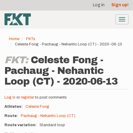
User
Skip
Log in
Sign up!
to
account
main
menu
content
Toggl
navig
Home
FKTs
Celeste Fong - Pachaug - Nehantic Loop (CT) - 2020-06-13
FKT:
Celeste Fong -
Pachaug - Nehantic
Loop (CT) - 2020-06-13
Log in
or
register
to post comments
Athletes
Celeste Fong
Route
Pachaug - Nehantic Loop (CT)
Route variation
Standard loop