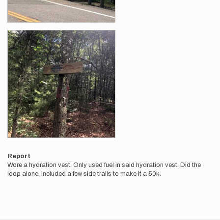
Report
Wore a hydration vest. Only used fuel in said hydration vest. Did the
loop alone. Included a few side trails to make it a 50k.