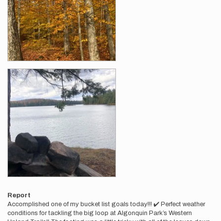
Report
Accomplished one of my bucket list goals today!!! ✔️ Perfect weather
conditions for tackling the big loop at Algonquin Park’s Western