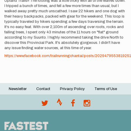
Upland Trails!! The footing was a little tricky with all of the leaves down.
I tripped a bunch of times, and fell a few more times than usual, but I
walked away pretty much unscathed. I saw 22 hikers and one dog with
their heavy backpacks, packed with gear for the weekend. This loop is
typically traveled by hikers spending a few days traversing the terrain.
It's no easy feat. With over 2,100m of ascending over roots, rocks and
falling trees, I spent only 43 minutes of the 11 hours on "flat" ground
according to my Suunto. I highly recommend taking the drive North to
discover this Provincial Park. It's absolutely gorgeous. I didn't have
any issue finding water sources, at this time of year.
https://www.facebook.com/trailrunningchantal/posts/2029479553819251
Newsletter
Contact
Privacy Policy
Terms of Use
Footer
menu