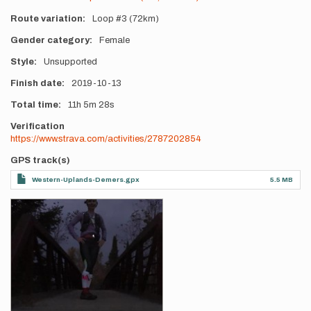
Route variation
Loop #3 (72km)
Gender category
Female
Style
Unsupported
Finish date
2019-10-13
Total time
11h
5m
28s
Verification
https://www.strava.com/activities/2787202854
GPS track(s)
Western-Uplands-Demers.gpx
5.5 MB
Photos