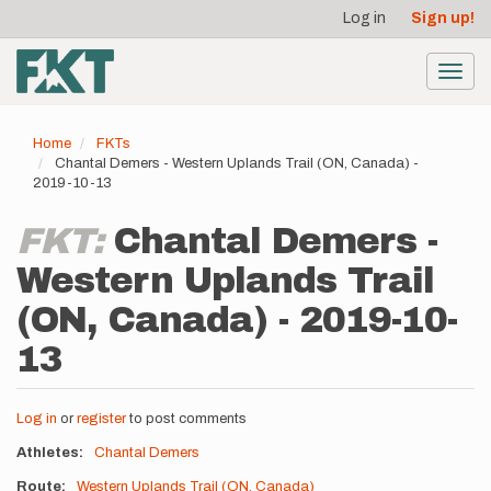
User
Skip
Log in
Sign up!
to
account
main
menu
content
Toggl
navig
Home
FKTs
Chantal Demers - Western Uplands Trail (ON, Canada) -
2019-10-13
FKT:
Chantal Demers -
Western Uplands Trail
(ON, Canada) - 2019-10-
13
Log in
or
register
to post comments
Athletes
Chantal Demers
Route
Western Uplands Trail (ON, Canada)