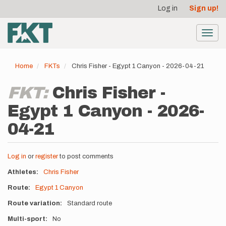
User
Skip
Log in
Sign up!
to
account
main
menu
content
Toggl
navig
Home
FKTs
Chris Fisher - Egypt 1 Canyon - 2026-04-21
FKT:
Chris Fisher -
Egypt 1 Canyon - 2026-
04-21
Log in
or
register
to post comments
Athletes
Chris Fisher
Route
Egypt 1 Canyon
Route variation
Standard route
Multi-sport
No