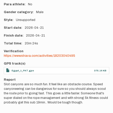
Para athlete
No
Gender category
Male
Style
Unsupported
Start date
2026-04-21
Finish date
2026-04-21
Total time
20m
24s
Verification
https://www.strava.com/activities/18203040495
GPS track(s)
Egypt_1_FKT.gpx
375.16 KB
Report
Slot canyons are so much fun. It feel like an obstacle course. Speed
canyoneering can be dangerous for sure so you should always scout
the route prior to going fast. This goes a little faster. Someone that's
super dialed on the rope management and with strong 5k fitness could
probably get this sub 19min.. Would be tough though.