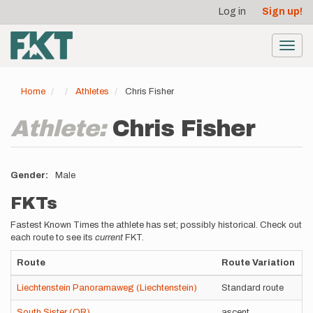
User
Skip
Log in
Sign up!
to
account
main
menu
content
Toggl
navig
Home
Athletes
Chris Fisher
Athlete:
Chris Fisher
Gender
Male
FKTs
Fastest Known Times the athlete has set; possibly historical. Check out
each route to see its
current
FKT.
Route
Route Variation
Liechtenstein Panoramaweg (Liechtenstein)
Standard route
South Sister (OR)
ascent