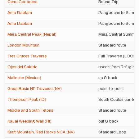
Cerro Cortadera
Round Trip
Ama Dablam
Pangboche to Summi
Ama Dablam
Pangboche to Summi
Mera Central Peak (Nepal)
Mera Central Summit 
London Mountain
Standard route
Tres Cruces Traverse
Full Traverse (LOOP
Ojos del Salado
ascent from Refugio 
Malinche (Mexico)
up & back
Great Basin NP Traverse (NV)
point-to-point
Thompson Peak (ID)
South Couloir car-to-
Middle and South Tetons
Standard route
Kauai Weeping Wall (HI)
out & back
Kraft Mountain, Red Rocks NCA (NV)
Standard Loop