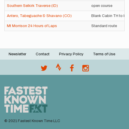
Southern Selkirk Traverse (ID)
open course
Antero, Tabeguache & Shavano (CO)
Blank Cabin TH to bo
Mt Morrison 24 Hours of Laps
Standard route
Newsletter
Contact
Privacy Policy
Terms of Use
Footer
menu
© 2021 Fastest Known Time LLC