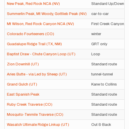
New Peak, Red Rock NCA (NV)
Standard Up/Down
Summerlin Peak, Mt Woody, Gottlieb Peak (NV)
car-to-car
Mt Wilson, Red Rock Canyon NCA (NV)
First Creek Canyon, c
Colorado Fourteeners (CO)
winter
Guadalupe Ridge Trail (TX, NM)
GRT only
Baptist Draw - Chute Canyon Loop (UT)
Loop
Zion Downhill (UT)
Standard route
Aries Butte - via Led by Sheep (UT)
tunnel-tunnel
Grand Gulch (UT)
Kane to Collins
East Spanish Peak
Standard route
Ruby Creek Traverse (CO)
Standard route
Mosquito-Tenmile Traverse (CO)
Standard route
Wasatch Ultimate Ridge Linkup (UT)
Out & Back