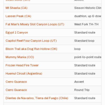
Mt Shasta (CA)
Sisson Historic Climb
Lassen Peak (CA)
duathlon, up & down
Fat Man's Misery Slot Canyon Loops (UT)
West Fork TH-TH
Egypt 1 Canyon
Standard route
Capitol Reef Four Canyon Loop (UT)
Standard loop
Bison Trail aka Dog Run Hollow (OK)
loop
Mummy Mania (CO)
point-to-point route
Frozen Head Fire Tower
Standard route
Huemul Circuit (Argentina)
Standard route
Cerro Guanaco
Ascent
Cerro Guanaco
Round Trip
Dientes de Navarino, Tierra del Fuego (Chile)
Standard route