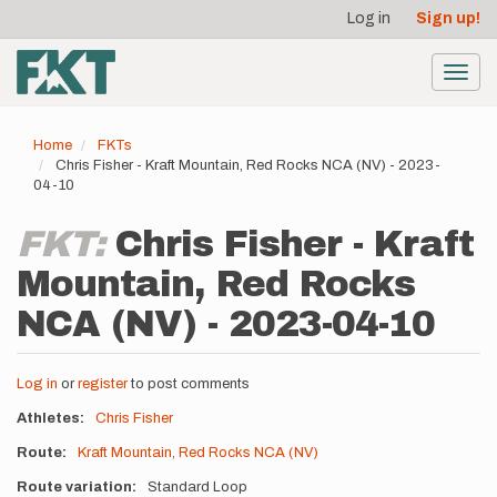
User
Skip
Log in
Sign up!
to
account
main
menu
content
Toggl
navig
Home
FKTs
Chris Fisher - Kraft Mountain, Red Rocks NCA (NV) - 2023-
04-10
FKT:
Chris Fisher - Kraft
Mountain, Red Rocks
NCA (NV) - 2023-04-10
Log in
or
register
to post comments
Athletes
Chris Fisher
Route
Kraft Mountain, Red Rocks NCA (NV)
Route variation
Standard Loop