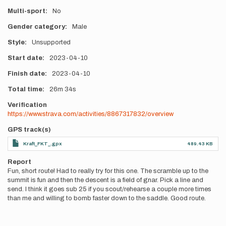
Multi-sport
No
Gender category
Male
Style
Unsupported
Start date
2023-04-10
Finish date
2023-04-10
Total time
26m
34s
Verification
https://www.strava.com/activities/8867317832/overview
GPS track(s)
Kraft_FKT_.gpx
489.43 KB
Report
Fun, short route! Had to really try for this one. The scramble up to the
summit is fun and then the descent is a field of gnar. Pick a line and
send. I think it goes sub 25 if you scout/rehearse a couple more times
than me and willing to bomb faster down to the saddle. Good route.