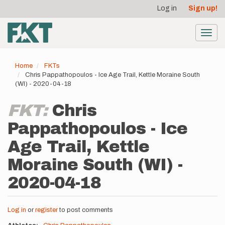
User
Skip
Log in
Sign up!
to
account
main
menu
content
Toggl
navig
Home
FKTs
Chris Pappathopoulos - Ice Age Trail, Kettle Moraine South
(WI) - 2020-04-18
FKT:
Chris
Pappathopoulos - Ice
Age Trail, Kettle
Moraine South (WI) -
2020-04-18
Log in
or
register
to post comments