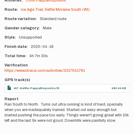
Athletes
Chris Pappathopoulos
Route
Ice Age Trail, Kettle Moraine South (WI)
Route variation
Standard route
Gender category
Male
Style
Unsupported
Finish date
2020-04-18
Total time
4h
7m
30s
Verification
https://www.strava.com/activities/3317541761
GPS track(s)
IAT-Kettle-Pappathopoulos.fit
980.99 KB
Report
Ran South to North. Turns out ultra running is kind of hard, specially
when you are inadequately trained. Started out easy enough but
started pushing the pace too early. Things weren't going great with 10k
left and the last 5k were not good. Downhills were painfully slow.