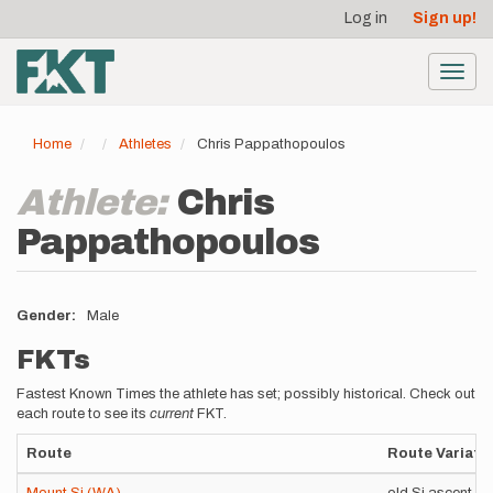
User
Skip
Log in
Sign up!
to
account
main
menu
content
Toggl
navig
Home
Athletes
Chris Pappathopoulos
Athlete:
Chris
Pappathopoulos
Gender
Male
FKTs
Fastest Known Times the athlete has set; possibly historical. Check out
each route to see its
current
FKT.
Route
Route Variati