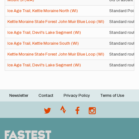
Mount Si (WA)
old Si ascent
Ice Age Trail, Kettle Moraine North (WI)
Standard Point-
Kettle Moraine State Forest John Muir Blue Loop (WI)
Standard route
Ice Age Trail, Devil's Lake Segment (WI)
Standard route
Ice Age Trail, Kettle Moraine South (WI)
Standard route
Kettle Moraine State Forest John Muir Blue Loop (WI)
Standard route
Ice Age Trail, Devil's Lake Segment (WI)
Standard route
Newsletter
Contact
Privacy Policy
Terms of Use
Footer
menu