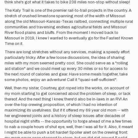
think she's got what it takes to bike 238 miles non-stop without sleep!
The Katy Trail is one of the premier rail-to-trail projects in the country. A
stretch of crushed limestone spanning most of the width of Missouri
along the old Missouri-Kansas-Texas railbed, connecting multiple rural
communities and traversing endless agricultural fields and Missouri
River flood plains and bluffs. From the moment I moved back to
Missouri in 2019, I knew I wanted to eventually go for the Fastest Known
Time on it.
There are long stretches without any services, making a speedy effort
particularly tricky. After a few loose discussions, the idea of sharing
miles with my mom seemed pretty cool. She could serve as a "rolling
aid station" and we could meet up every 30 miles or so for access to
the next round of calories and gear. Have some meals together, take
some photos, enjoy an adventure! Call it "quasi-self-sufficient".
Well, then my sister, Courtney, got roped into the works, on account of
my mom starting to get concerned about the problem of sleep, or lack
thereof. And the next thing I knew, there'd also be in-laws in an RV! An
over-the-top crewing proposition, of which I had no intention of
maximizing its usefulness. But if it offered my 69 year old mom -- with
her engineered joints and a history of sleep issues after decades of
hospital night shifts -- the opportunity to forge ahead of me a few times
to nab a couple hours of shut eye, well, then I was all for it. Also, it meant
I might be able to push a bit harder! Spoiler alert on the crewing front: