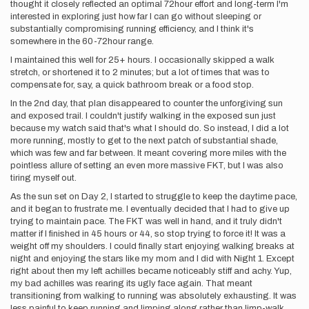
thought it closely reflected an optimal 72hour effort and long-term I'm
interested in exploring just how far I can go without sleeping or
substantially compromising running efficiency, and I think it's
somewhere in the 60-72hour range.
I maintained this well for 25+ hours. I occasionally skipped a walk
stretch, or shortened it to 2 minutes; but a lot of times that was to
compensate for, say, a quick bathroom break or a food stop.
In the 2nd day, that plan disappeared to counter the unforgiving sun
and exposed trail. I couldn't justify walking in the exposed sun just
because my watch said that's what I should do. So instead, I did a lot
more running, mostly to get to the next patch of substantial shade,
which was few and far between. It meant covering more miles with the
pointless allure of setting an even more massive FKT, but I was also
tiring myself out.
As the sun set on Day 2, I started to struggle to keep the daytime pace,
and it began to frustrate me. I eventually decided that I had to give up
trying to maintain pace. The FKT was well in hand, and it truly didn't
matter if I finished in 45 hours or 44, so stop trying to force it! It was a
weight off my shoulders. I could finally start enjoying walking breaks at
night and enjoying the stars like my mom and I did with Night 1. Except
right about then my left achilles became noticeably stiff and achy. Yup,
my bad achilles was rearing its ugly face again. That meant
transitioning from walking to running was absolutely exhausting. It was
less painful to keep running and limping along rather than limp-walk