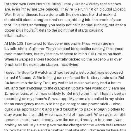
I started with Craft Nordlite Ultras. I really like how cushy these shoes
are, even if they are 10+ ounces. They're like running on clouds! Except.
Well, their engineers have gone with the new shoe trend of making
stupid stiff plastic tongues that end up jabbing into the crook of your
foot. This isn't something you really notice in normal running, but after a
dozen plus hours, it gets to the point that it starts causing
inflammation.
At Mile 133, I switched to Saucony Endorphin Pros, which are my
favorite shoe of all time. They're meant for speedier running like lameo
road marathons, but my feet never seem to mind 100+ miles on them.
When I swapped shoes I accidentally picked up the pace to well over
6mph until the next train station. I was flying!
I used my Suunto 9 watch and had tested a setup that was supposed
to last 63 hours. A 6hr training run confirmed the battery drain rate. But
34 hours into the Katy Trail, my watch let me know I only had 4 hours
left, and that switching to the crappiest update rate would only earn me
11 more hours, which was unlikely to get me to the finish. I hastily began
recording on my phone's Strava app. My mom also called in my sister
for an emergency meetup to bring a charger and power brick -- also,
dusk was approaching and she'd forgotten to pack enough clothes to
stay warm for the night, which was kind of important. When we met right
around sunset, I was already over the run and ready to be done. I was
crabby as hell. My sister gave me the charger for the watch but I refused
to look her in the eye and grumbled that she shouldn't even be here, this