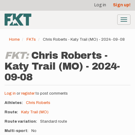
User
Skip
Log in
Sign up!
to
account
main
menu
content
Toggl
navig
Home
FKTs
Chris Roberts - Katy Trail (MO) - 2024-09-08
FKT:
Chris Roberts -
Katy Trail (MO) - 2024-
09-08
Log in
or
register
to post comments
Athletes
Chris Roberts
Route
Katy Trail (MO)
Route variation
Standard route
Multi-sport
No