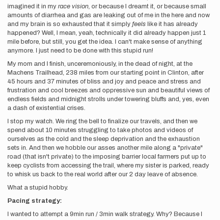
imagined it in my
race vision
, or because I dreamt it, or because small
amounts of diarrhea and gas are leaking out of me in the here and now
and my brain is so exhausted that it simply
feels
like it has already
happened? Well, I mean, yeah, technically it did already happen just 1
mile before, but still, you get the idea. I can't make sense of anything
anymore. I just need to be done with this stupid run!
My mom and I finish, unceremoniously, in the dead of night, at the
Machens Trailhead, 238 miles from our starting point in Clinton, after
45 hours and 37 minutes of bliss and joy and peace and stress and
frustration and cool breezes and oppressive sun and beautiful views of
endless fields and midnight strolls under towering bluffs and, yes, even
a dash of existential crises.
I stop my watch. We ring the bell to finalize our travels, and then we
spend about 10 minutes struggling to take photos and videos of
ourselves as the cold and the sleep deprivation and the exhaustion
sets in. And then we hobble our asses another mile along a "private"
road (that isn't private) to the imposing barrier local farmers put up to
keep cyclists from accessing the trail, where my sister is parked, ready
to whisk us back to the real world after our 2 day leave of absence.
What a stupid hobby.
Pacing strategy:
I wanted to attempt a 9min run / 3min walk strategy. Why? Because I