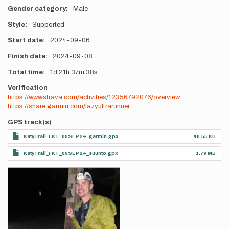
Gender category
Male
Style
Supported
Start date
2024-09-06
Finish date
2024-09-08
Total time
1d
21h
37m
38s
Verification
https://www.strava.com/activities/12356792076/overview
https://share.garmin.com/lazyultrarunner
GPS track(s)
KatyTrail_FKT_06SEP24_garmin.gpx
48.55 KB
KatyTrail_FKT_06SEP24_suunto.gpx
1.79 MB
Photos