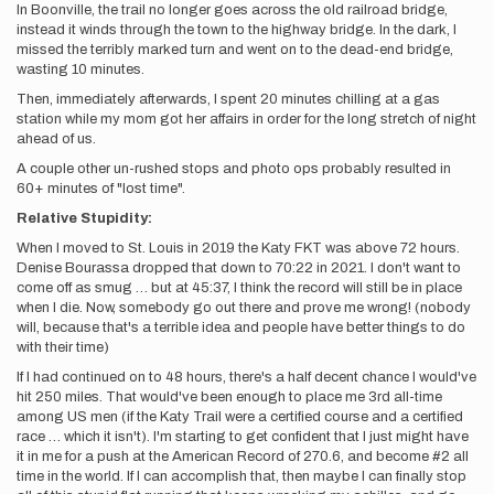
In Boonville, the trail no longer goes across the old railroad bridge,
instead it winds through the town to the highway bridge. In the dark, I
missed the terribly marked turn and went on to the dead-end bridge,
wasting 10 minutes.
Then, immediately afterwards, I spent 20 minutes chilling at a gas
station while my mom got her affairs in order for the long stretch of night
ahead of us.
A couple other un-rushed stops and photo ops probably resulted in
60+ minutes of "lost time".
Relative Stupidity:
When I moved to St. Louis in 2019 the Katy FKT was above 72 hours.
Denise Bourassa dropped that down to 70:22 in 2021. I don't want to
come off as smug … but at 45:37, I think the record will still be in place
when I die. Now, somebody go out there and prove me wrong! (nobody
will, because that's a terrible idea and people have better things to do
with their time)
If I had continued on to 48 hours, there's a half decent chance I would've
hit 250 miles. That would've been enough to place me 3rd all-time
among US men (if the Katy Trail were a certified course and a certified
race … which it isn't). I'm starting to get confident that I just might have
it in me for a push at the American Record of 270.6, and become #2 all
time in the world. If I can accomplish that, then maybe I can finally stop