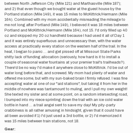
between North Jefferson City (Mile 121) and Marthasville (Mile 187);
and 2) that even though we bought water at the guest house by the
Portland station (Mile 149), it was 15 miles to McKittrick/Hermann (Mile
164). Combined with my mom accidentally misreading the mileage to
me not long after Portland (Mile 149), I believed it was 18 miles between
Portland and McKittrick/Hermann (Mile 164), not 15. I'd only filled up 40
oz and skipped my 20 oz handheld because I had used it all of Day 1
and it was entirely superfluous and unnecessary then, with the water
access at practically every station on the western half of the trail. In the
heat, I began to panic … and get pissed off at Missouri State Parks
shitty lack of funding allocation (seriously, how hard is it to install a
couple of seasonal water fountains at your premier trail's trailheads?).
There'd be no way I'd make it anywhere close to McKittrick. I'd be out of
water long before that, and screwed. My mom had plenty of water and
offered me some, but with my sun-baked brain I firmly refused. I was fine
accepting water at one of our "aid stations", but taking it from her in the
middle of nowhere was tantamount to muling, and I pull my own weight!
She texted my sister and at some point, on a random intersecting road,
I bumped into my niece sprinting down the trail with an ice cold water
bottle in hand … a trail angel sent to save my day! My pity-party
crabbiness is all rather amusing in hindsight, given that it could have
all been avoided if 1) I'd just used a 3rd bottle, or 2) I'd memorized it
was 15 miles between train stations, not 18.
Gear: