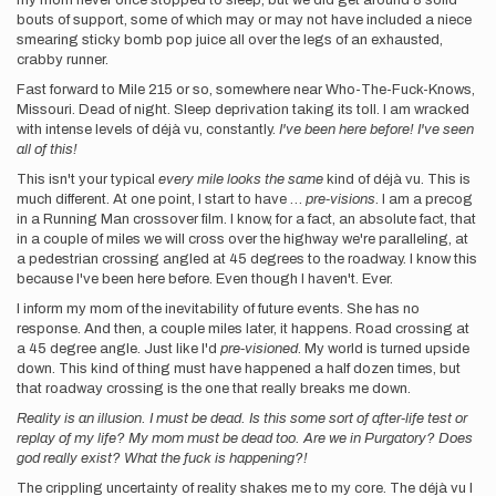
my mom never once stopped to sleep, but we did get around 8 solid
bouts of support, some of which may or may not have included a niece
smearing sticky bomb pop juice all over the legs of an exhausted,
crabby runner.
Fast forward to Mile 215 or so, somewhere near Who-The-Fuck-Knows,
Missouri. Dead of night. Sleep deprivation taking its toll. I am wracked
with intense levels of déjà vu, constantly.
I've been here before! I've seen
all of this!
This isn't your typical
every mile looks the same
kind of déjà vu. This is
much different. At one point, I start to have …
pre-visions
. I am a precog
in a Running Man crossover film. I know, for a fact, an absolute fact, that
in a couple of miles we will cross over the highway we're paralleling, at
a pedestrian crossing angled at 45 degrees to the roadway. I know this
because I've been here before. Even though I haven't. Ever.
I inform my mom of the inevitability of future events. She has no
response. And then, a couple miles later, it happens. Road crossing at
a 45 degree angle. Just like I'd
pre-visioned
. My world is turned upside
down. This kind of thing must have happened a half dozen times, but
that roadway crossing is the one that really breaks me down.
Reality is an illusion. I must be dead. Is this some sort of after-life test or
replay of my life? My mom must be dead too. Are we in Purgatory? Does
god really exist? What the fuck is happening?!
The crippling uncertainty of reality shakes me to my core. The déjà vu I