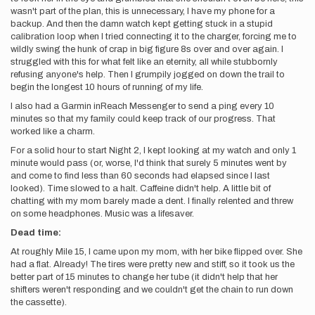
wasn't part of the plan, this is unnecessary, I have my phone for a
backup. And then the damn watch kept getting stuck in a stupid
calibration loop when I tried connecting it to the charger, forcing me to
wildly swing the hunk of crap in big figure 8s over and over again. I
struggled with this for what felt like an eternity, all while stubbornly
refusing anyone's help. Then I grumpily jogged on down the trail to
begin the longest 10 hours of running of my life.
I also had a Garmin inReach Messenger to send a ping every 10
minutes so that my family could keep track of our progress. That
worked like a charm.
For a solid hour to start Night 2, I kept looking at my watch and only 1
minute would pass (or, worse, I'd think that surely 5 minutes went by
and come to find less than 60 seconds had elapsed since I last
looked). Time slowed to a halt. Caffeine didn't help. A little bit of
chatting with my mom barely made a dent. I finally relented and threw
on some headphones. Music was a lifesaver.
Dead time:
At roughly Mile 15, I came upon my mom, with her bike flipped over. She
had a flat. Already! The tires were pretty new and stiff, so it took us the
better part of 15 minutes to change her tube (it didn't help that her
shifters weren't responding and we couldn't get the chain to run down
the cassette).