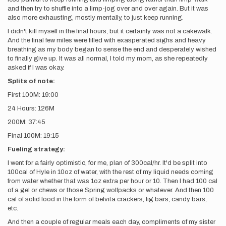
and then try to shuffle into a limp-jog over and over again. But it was
also more exhausting, mostly mentally, to just keep running.
I didn't kill myself in the final hours, but it certainly was not a cakewalk.
And the final few miles were filled with exasperated sighs and heavy
breathing as my body began to sense the end and desperately wished
to finally give up. It was all normal, I told my mom, as she repeatedly
asked if I was okay.
Splits of note:
First 100M: 19:00
24 Hours: 126M
200M: 37:45
Final 100M: 19:15
Fueling strategy:
I went for a fairly optimistic, for me, plan of 300cal/hr. It'd be split into
100cal of Hyle in 10oz of water, with the rest of my liquid needs coming
from water whether that was 1oz extra per hour or 10. Then I had 100 cal
of a gel or chews or those Spring wolfpacks or whatever. And then 100
cal of solid food in the form of belvita crackers, fig bars, candy bars,
etc.
And then a couple of regular meals each day, compliments of my sister