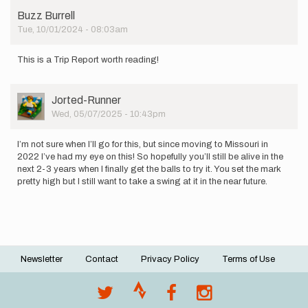
Buzz Burrell
Tue, 10/01/2024 - 08:03am
This is a Trip Report worth reading!
User
Jorted-Runner
Picture
Wed, 05/07/2025 - 10:43pm
I’m not sure when I’ll go for this, but since moving to Missouri in
2022 I’ve had my eye on this! So hopefully you’ll still be alive in the
next 2-3 years when I finally get the balls to try it. You set the mark
pretty high but I still want to take a swing at it in the near future.
Newsletter
Contact
Privacy Policy
Terms of Use
Footer
menu