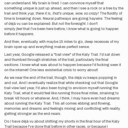
can understand. My brain is tired. I can convince myself that
something
unique
is just up ahead, and then I see a rock or a tree by the
trail and think
yup, there it is, that's unique, wow, so crazy!
The fluidity of
time is breaking down. Neural pathways are going haywire. The feeling
of déjà vu can be explained. But not the foresight. I don't
simply
feel
that I've been here before, I
know
what is going to happen
before it happens.
And then, eventually, with maybe 15 miles to go, deep recesses of my
brain open up and everything makes perfect sense.
Last year, Google released a "trail view" of the Katy Trail. I'd sat down
and thumbed through stretches of the trail, particularly the final
sections. I knew what was about to happen because I'd fucking seen it
on the internet! One less existential crisis to worry about!
As we near the end of the trail, though, the déjà vu keeps popping in
and out. And I eventually realize that while checking out that Google
trail view last year, I'd also been trying to envision myself running the
Katy Trail, what it would feel like running those final miles, straining to
break 48 hours or whatever. And, I think, I may have even had dreams
about running the Katy Trail. This all comes ebbing and flowing,
memories and dreams and feelings mixing and conflicting with reality,
getting stronger as the end nears.
Do I have déjà vu about shitting my shorts in the final hour of the Katy
Trail because I've done that before in other races, or because I