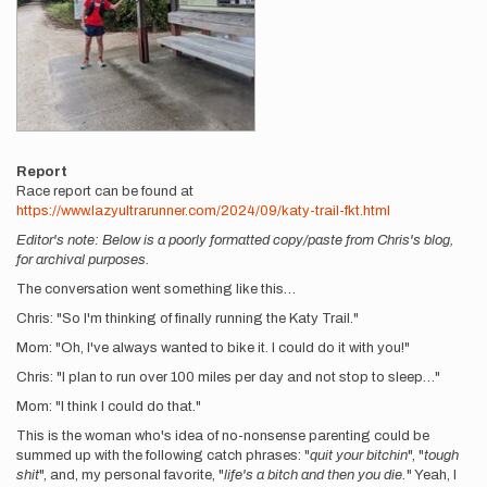
Report
Race report can be found at
https://www.lazyultrarunner.com/2024/09/katy-trail-fkt.html
Editor's note: Below is a poorly formatted copy/paste from Chris's blog,
for archival purposes.
The conversation went something like this…
Chris: "So I'm thinking of finally running the Katy Trail."
Mom: "Oh, I've always wanted to bike it. I could do it with you!"
Chris: "I plan to run over 100 miles per day and not stop to sleep…"
Mom: "I think I could do that."
This is the woman who's idea of no-nonsense parenting could be
summed up with the following catch phrases: "
quit your bitchin
", "
tough
shit
", and, my personal favorite, "
life's a bitch and then you die.
" Yeah, I