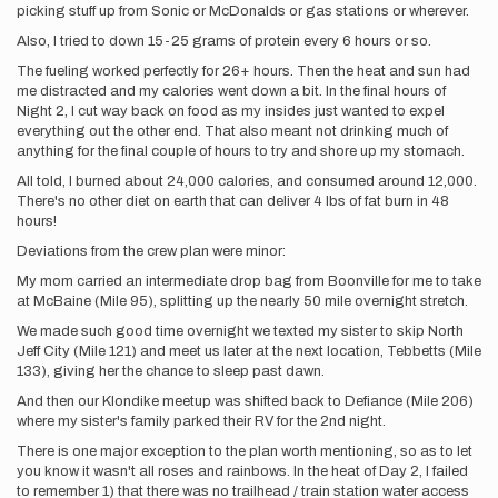
picking stuff up from Sonic or McDonalds or gas stations or wherever.
Also, I tried to down 15-25 grams of protein every 6 hours or so.
The fueling worked perfectly for 26+ hours. Then the heat and sun had
me distracted and my calories went down a bit. In the final hours of
Night 2, I cut way back on food as my insides just wanted to expel
everything out the other end. That also meant not drinking much of
anything for the final couple of hours to try and shore up my stomach.
All told, I burned about 24,000 calories, and consumed around 12,000.
There's no other diet on earth that can deliver 4 lbs of fat burn in 48
hours!
Deviations from the crew plan were minor:
My mom carried an intermediate drop bag from Boonville for me to take
at McBaine (Mile 95), splitting up the nearly 50 mile overnight stretch.
We made such good time overnight we texted my sister to skip North
Jeff City (Mile 121) and meet us later at the next location, Tebbetts (Mile
133), giving her the chance to sleep past dawn.
And then our Klondike meetup was shifted back to Defiance (Mile 206)
where my sister's family parked their RV for the 2nd night.
There is one major exception to the plan worth mentioning, so as to let
you know it wasn't all roses and rainbows. In the heat of Day 2, I failed
to remember 1) that there was no trailhead / train station water access