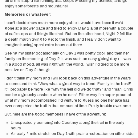
all of this stupid flat running that keeps wrecking my achilles, and go
enjoy some forests and mountains!
Memories or whatever:
I can't decide how much more enjoyable it would have been if we'd
gone at a slower pace and tried to enjoy Day 2 a bit more with a couple
of café stops and things like that. But on the other hand, Night 2 felt like
a death march trying to get to the finish, and I really don't want to
imagine having spent extra hours out there.
Seeing my sister occasionally on Day 1 was pretty cool, and then her
family on the morning of Day 2. It was such an easy going day+. I was
in a good mood, all was right with the world. I wish I'd tried to be more
positive on Day 2 though.
I don't think my mom and I will look back on this adventure in the years
to come and think "Wow, what a great way to bond. Family is the best!"
It'll probably be more like "why the hell did we do that?" and "man, Chris
can be a grouchy asshole when he runs". Either way, I'm super proud of
what my mom accomplished. I'd venture to guess no one her age has
ever completed the trail in that amount of time. Pretty freakin awesome!
But, here are the good memories I have of the adventure:
Unexpectedly bumping into Courtney along the trail in the early
hours
A nearly 4 mile stretch on Day 1 with prairie restoration on either side