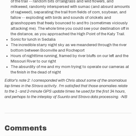
of the trail -- random bits of tallgrass and wild flowers, and
milkweed, randomly interspersed with sumac (and absurd amounts
of ragweed), separating the trail from fields of corn, soybean, and
fallow -- exploding with birds and sounds of crickets and
grasshoppers that freely bounced to and fro (sometimes viciously
attacking me). The whole time you could see your destination off in
the distance, as you approached the High Point of the Katy Trail.
Sonic for lunch in Sedalia
The incredible starry night sky as we meandered through the river
bottom between Boonville and Rocheport
Hours of nighttime running, framed by river bluffs on our left and the
Missouri River to our right
The absurdity of me and my mom trying to operate our cameras at
the finish in the dead of night
Editor's note 2: I corresponded with Chris about some of the anomalous
lap times in the Strava activity. I'm satisfied that those anomalies relate
to the 1- and 2-minute GPS update times he used for the first 34 hours,
and perhaps to the interplay of Suunto and Strava data processing. -NB
Comments