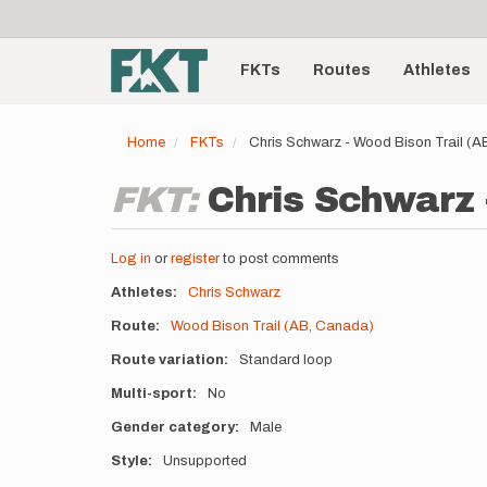
User
Skip
to
account
Main
main
menu
content
FKTs
Routes
Athletes
navigation
Home
FKTs
Chris Schwarz - Wood Bison Trail (
FKT:
Chris Schwarz 
Log in
or
register
to post comments
Athletes
Chris Schwarz
Route
Wood Bison Trail (AB, Canada)
Route variation
Standard loop
Multi-sport
No
Gender category
Male
Style
Unsupported