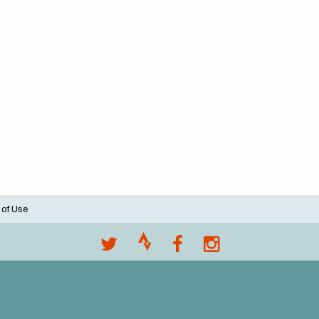
 of Use