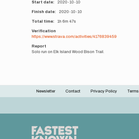
Start date
2020-10-10
Finish date
2020-10-10
Total time
1h
6m
47s
Verification
https://www.strava.com/activities/4176839459
Report
Solo run on Elk Island Wood Bison Trail.
Newsletter
Contact
Privacy Policy
Terms
Footer
menu