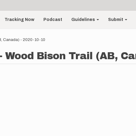
Tracking Now
Podcast
Guidelines
Submit
AB, Canada) - 2020-10-10
- Wood Bison Trail (AB, Ca