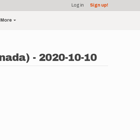
Log in
Sign up!
More
nada) - 2020-10-10