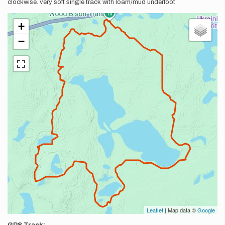
clockwise. very soft single track with loam/mud underfoot
+
−
Leaflet
| Map data ©
Google