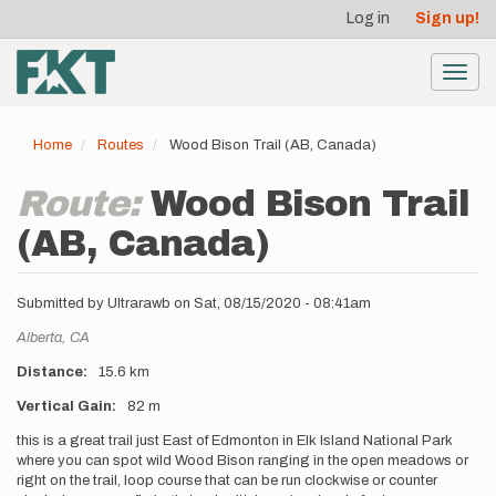
User
Skip
Log in
Sign up!
to
account
main
menu
content
Toggl
navig
Home
Routes
Wood Bison Trail (AB, Canada)
Route:
Wood Bison Trail
(AB, Canada)
Submitted by
Ultrarawb
on
Sat, 08/15/2020 - 08:41am
Location
Alberta,
CA
Distance
15.6 km
Vertical Gain
82 m
Description
this is a great trail just East of Edmonton in Elk Island National Park
where you can spot wild Wood Bison ranging in the open meadows or
right on the trail, loop course that can be run clockwise or counter