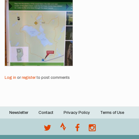
Images
Log in
or
register
to post comments
Newsletter
Contact
Privacy Policy
Terms of Use
Footer
menu