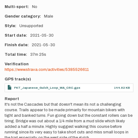
Multi-sport
No
Gender category
Male
Style
Unsupported
Start date
2021-05-30
Finish date
2021-05-30
Total time
37m
25s
Verification
https://www.strava.com/activities/5385526611
GPS track(s)
FKT_Japanese_Gulch_Loop_WA_CRC.gpx
144.82 KB
Report
It's not the Cascades but that doesn't mean its not a challenging
course. Trails appear to be made primarily for mountain bikers with
tight and banked turns. Fun going down but the constant rollers can be
tiring. Bridge was out about a 1/4 mile from a mud slide which likely
added a half a minute. Highly suggest walking this course before
running since its very easy to take short cuts and miss small loops in
the trail especially on the west side of the gulch.