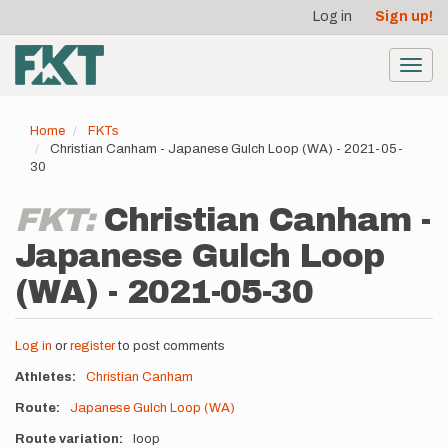
User
Skip
Log in
Sign up!
to
account
main
menu
content
Toggl
navig
Home
FKTs
Christian Canham - Japanese Gulch Loop (WA) - 2021-05-
30
FKT:
Christian Canham -
Japanese Gulch Loop
(WA) - 2021-05-30
Log in
or
register
to post comments
Athletes
Christian Canham
Route
Japanese Gulch Loop (WA)
Route variation
loop