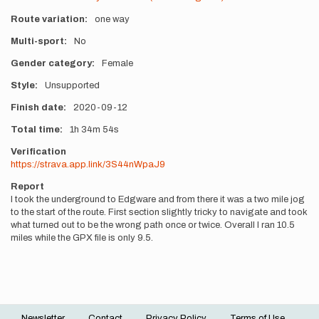
Route variation
one way
Multi-sport
No
Gender category
Female
Style
Unsupported
Finish date
2020-09-12
Total time
1h
34m
54s
Verification
https://strava.app.link/3S44nWpaJ9
Report
I took the underground to Edgware and from there it was a two mile jog
to the start of the route. First section slightly tricky to navigate and took
what turned out to be the wrong path once or twice. Overall I ran 10.5
miles while the GPX file is only 9.5.
Newsletter
Contact
Privacy Policy
Terms of Use