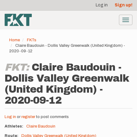
User
Skip
Log in
Sign up!
to
account
main
menu
content
Toggl
navig
Home
FKTs
Claire Baudouin - Dollis Valley Greenwalk (United Kingdom) -
2020-09-12
FKT:
Claire Baudouin -
Dollis Valley Greenwalk
(United Kingdom) -
2020-09-12
Log in
or
register
to post comments
Athletes
Claire Baudouin
Route
Dollis Valley Greenwalk (United Kingdom)