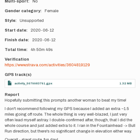
Multi-sport
No
Gender category
Female
Style
Unsupported
Start date
2020-06-12
Finish date
2020-06-12
Total time
4h
50m
49s
Verification
https://www.strava.com/activities/3604819129
GPS track(s)
activity_5079983791.gpx
1.32 MB
Report
Hopefully submitting this prompts another woman to beat my time!
I don't recommend following my GPS because I added an extra ~1.5
miles going off route. The whole thing is very well-blazed, I just very
often lead myself astray. I double-confirmed after, though, that I did the
whole course and just added extra to it. I ran in the Fountainhead -> Bull
Run direction, but there's no significant change in elevation either way.
Overall - great route, fun day!