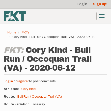
User
Skip
Log in
Sign up!
to
account
main
menu
content
Toggl
navig
Home
FKTs
Cory Kind - Bull Run / Occoquan Trail (VA) - 2020-06-12
FKT:
Cory Kind - Bull
Run / Occoquan Trail
(VA) - 2020-06-12
Log in
or
register
to post comments
Athletes
Cory Kind
Route
Bull Run / Occoquan Trail (VA)
Route variation
one way