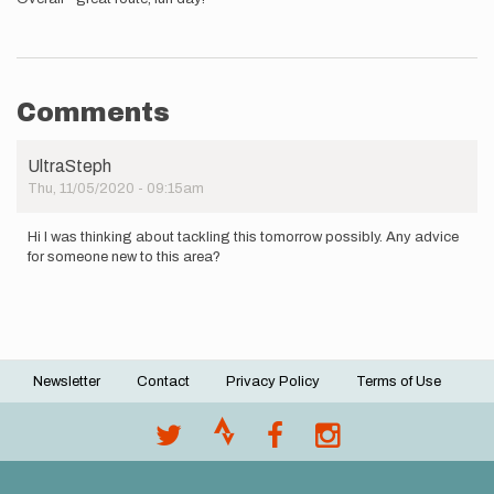
Comments
UltraSteph
Thu, 11/05/2020 - 09:15am
Hi I was thinking about tackling this tomorrow possibly. Any advice
for someone new to this area?
Newsletter
Contact
Privacy Policy
Terms of Use
Footer
menu