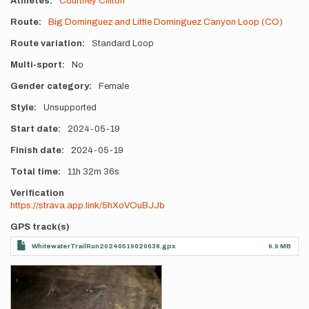
Athletes
Courtney Clifton
Route
Big Dominguez and Little Dominguez Canyon Loop (CO)
Route variation
Standard Loop
Multi-sport
No
Gender category
Female
Style
Unsupported
Start date
2024-05-19
Finish date
2024-05-19
Total time
11h
32m
36s
Verification
https://strava.app.link/5hXoVOuBJJb
GPS track(s)
WhitewaterTrailRun20240519020638.gpx
9.9 MB
Photos