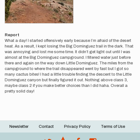
Report
What a day! I started offensively early because I’m afraid of the desert
heat. As a result, I kept losing the Big Dominguez trail in the dark. That
was annoying and lost me some time. It didn’t get light out until I was
almost at the Big Dominguez campground. I filtered water just before
there and again on the way down Little Dominguez. The miles from the
campground to where the trail disappeared went by fast but I got so
many cactus bites! I had a little trouble finding the descent to the Little
Dominguez canyon but finally figured it out. Nothing above class 3,
maybe class 2 if you make better choices than I did haha. Overall a
pretty solid day!
Newsletter
Contact
Privacy Policy
Terms of Use
Footer
menu