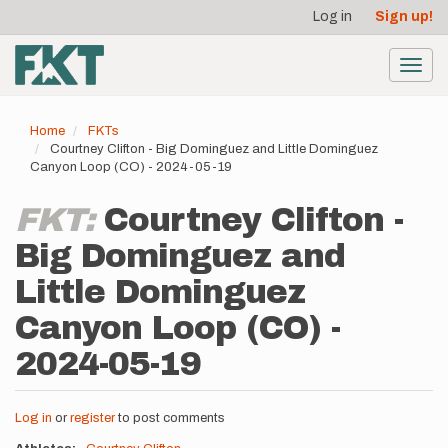
User
Skip
Log in
Sign up!
to
account
main
menu
content
Toggl
navig
Home
FKTs
Courtney Clifton - Big Dominguez and Little Dominguez
Canyon Loop (CO) - 2024-05-19
FKT:
Courtney Clifton -
Big Dominguez and
Little Dominguez
Canyon Loop (CO) -
2024-05-19
Log in
or
register
to post comments