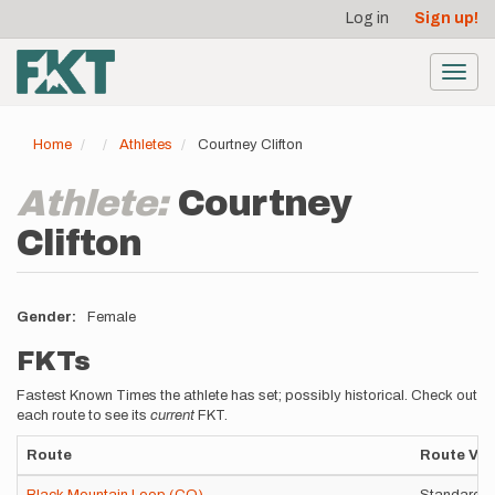
User
Skip
Log in
Sign up!
to
account
main
menu
content
Toggl
navig
Home
Athletes
Courtney Clifton
Athlete:
Courtney
Clifton
Gender
Female
FKTs
Fastest Known Times the athlete has set; possibly historical. Check out
each route to see its
current
FKT.
Route
Route Var