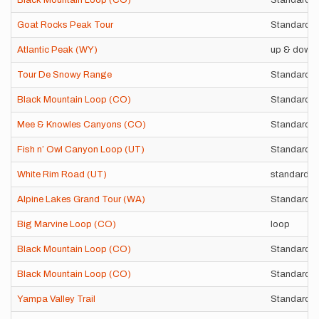
Black Mountain Loop (CO)
Standard r
Goat Rocks Peak Tour
Standard r
Atlantic Peak (WY)
up & down 
Tour De Snowy Range
Standard r
Black Mountain Loop (CO)
Standard r
Mee & Knowles Canyons (CO)
Standard r
Fish n’ Owl Canyon Loop (UT)
Standard 
White Rim Road (UT)
standard l
Alpine Lakes Grand Tour (WA)
Standard r
Big Marvine Loop (CO)
loop
Black Mountain Loop (CO)
Standard r
Black Mountain Loop (CO)
Standard r
Yampa Valley Trail
Standard r