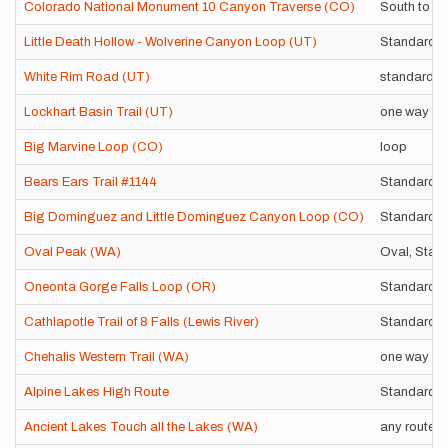
Colorado National Monument 10 Canyon Traverse (CO)
South to no
Little Death Hollow - Wolverine Canyon Loop (UT)
Standard 
White Rim Road (UT)
standard l
Lockhart Basin Trail (UT)
one way
Big Marvine Loop (CO)
loop
Bears Ears Trail #1144
Standard r
Big Dominguez and Little Dominguez Canyon Loop (CO)
Standard 
Oval Peak (WA)
Oval, Star,
Oneonta Gorge Falls Loop (OR)
Standard r
Cathlapotle Trail of 8 Falls (Lewis River)
Standard r
Chehalis Western Trail (WA)
one way
Alpine Lakes High Route
Standard r
Ancient Lakes Touch all the Lakes (WA)
any route