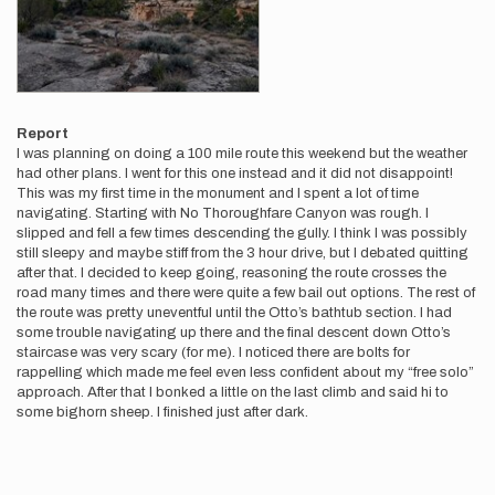
Report
I was planning on doing a 100 mile route this weekend but the weather
had other plans. I went for this one instead and it did not disappoint!
This was my first time in the monument and I spent a lot of time
navigating. Starting with No Thoroughfare Canyon was rough. I
slipped and fell a few times descending the gully. I think I was possibly
still sleepy and maybe stiff from the 3 hour drive, but I debated quitting
after that. I decided to keep going, reasoning the route crosses the
road many times and there were quite a few bail out options. The rest of
the route was pretty uneventful until the Otto’s bathtub section. I had
some trouble navigating up there and the final descent down Otto’s
staircase was very scary (for me). I noticed there are bolts for
rappelling which made me feel even less confident about my “free solo”
approach. After that I bonked a little on the last climb and said hi to
some bighorn sheep. I finished just after dark.