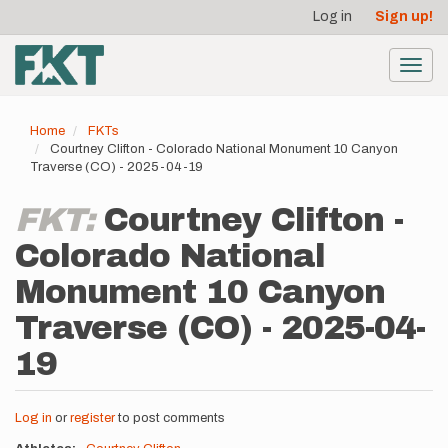
User
Skip
Log in
Sign up!
to
account
main
menu
content
Toggl
navig
Home
FKTs
Courtney Clifton - Colorado National Monument 10 Canyon
Traverse (CO) - 2025-04-19
FKT:
Courtney Clifton -
Colorado National
Monument 10 Canyon
Traverse (CO) - 2025-04-
19
Log in
or
register
to post comments