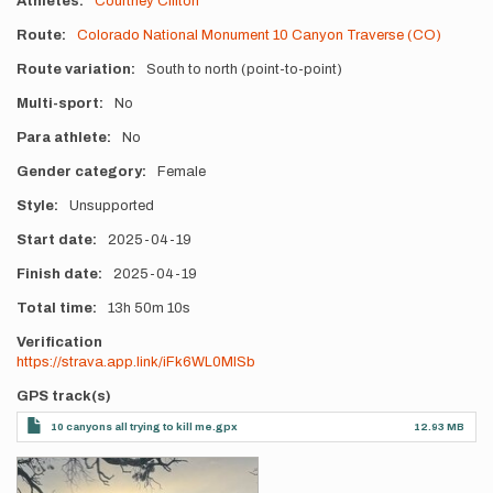
Athletes
Courtney Clifton
Route
Colorado National Monument 10 Canyon Traverse (CO)
Route variation
South to north (point-to-point)
Multi-sport
No
Para athlete
No
Gender category
Female
Style
Unsupported
Start date
2025-04-19
Finish date
2025-04-19
Total time
13h
50m
10s
Verification
https://strava.app.link/iFk6WL0MISb
GPS track(s)
10 canyons all trying to kill me.gpx
12.93 MB
Photos