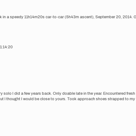
k in a speedy 11h14m20s car-to-car (5h43m ascent), September 20, 2014. Go
1:14:20
cary solo I did a few years back. Only doable late in the year. Encountered fres
t I thought I would be close to yours. Took approach shoes strapped to my b