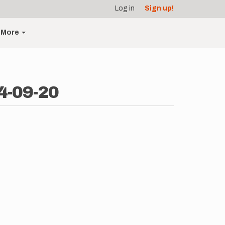
Log in
Sign up!
More
4-09-20