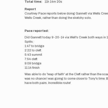
Total time
11h
14m
20s
Report
Courtney Pace reports below doing Gannett via Wells Cree
Wells Creek, rather than doing the sketchy solo.
Pace reported:
Did Gannett today 9-20-14 via Well's Creek both ways in 1
Splits:
1:47 to bridge
2:22 to cleft
5:43 summit
7:54 cleft
9:09 bridge
11:14 finish
Was able to do 'leap of faith' at the Cleft rather than the s
was no chance I was going to come close to Tony's time. Bu
have both pairs. Incredible route!