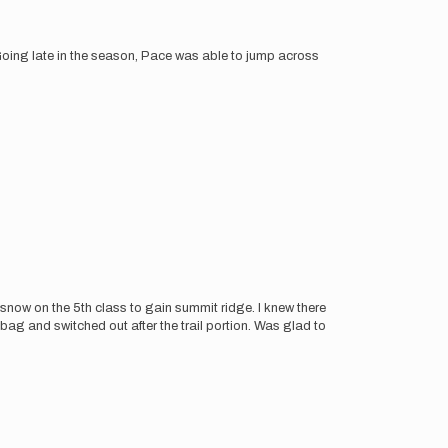
ing late in the season, Pace was able to jump across
h snow on the 5th class to gain summit ridge. I knew there
ag and switched out after the trail portion. Was glad to