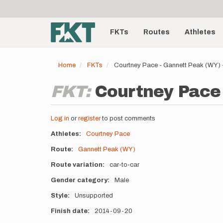
User
Skip
to
account
Main
main
menu
content
FKTs
Routes
Athletes
navigation
Home
FKTs
Courtney Pace - Gannett Peak (WY)
FKT:
Courtney Pace 
Log in
or
register
to post comments
Athletes
Courtney Pace
Route
Gannett Peak (WY)
Route variation
car-to-car
Gender category
Male
Style
Unsupported
Finish date
2014-09-20