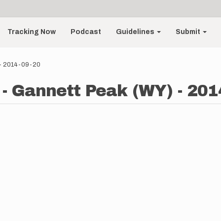
Tracking Now
Podcast
Guidelines
Submit
 - 2014-09-20
- Gannett Peak (WY) - 201