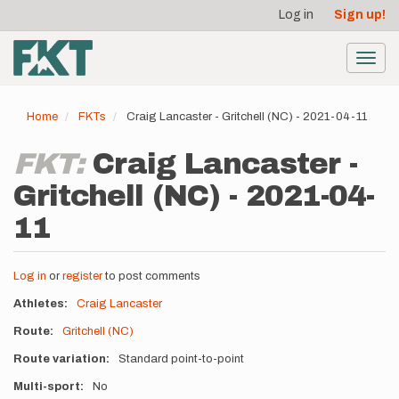
User
Skip
Log in
Sign up!
to
account
main
menu
content
Toggl
navig
Home
FKTs
Craig Lancaster - Gritchell (NC) - 2021-04-11
FKT:
Craig Lancaster -
Gritchell (NC) - 2021-04-
11
Log in
or
register
to post comments
Athletes
Craig Lancaster
Route
Gritchell (NC)
Route variation
Standard point-to-point
Multi-sport
No