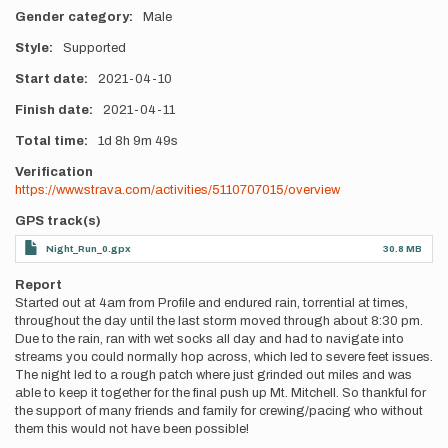
Gender category
Male
Style
Supported
Start date
2021-04-10
Finish date
2021-04-11
Total time
1d
8h
9m
49s
Verification
https://www.strava.com/activities/5110707015/overview
GPS track(s)
Night_Run_0.gpx
30.8 MB
Report
Started out at 4am from Profile and endured rain, torrential at times,
throughout the day until the last storm moved through about 8:30 pm.
Due to the rain, ran with wet socks all day and had to navigate into
streams you could normally hop across, which led to severe feet issues.
The night led to a rough patch where just grinded out miles and was
able to keep it together for the final push up Mt. Mitchell. So thankful for
the support of many friends and family for crewing/pacing who without
them this would not have been possible!