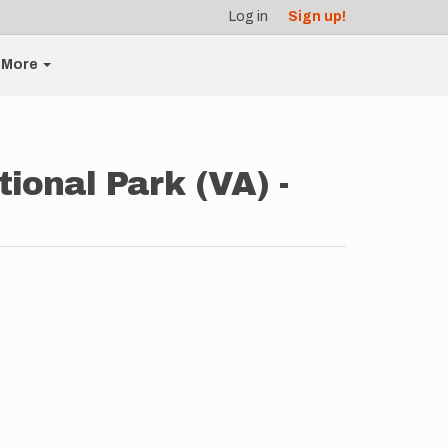
Log in
Sign up!
More
ional Park (VA) -