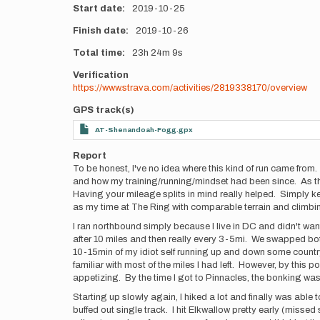
Start date
2019-10-25
Finish date
2019-10-26
Total time
23h
24m
9s
Verification
https://www.strava.com/activities/2819338170/overview
GPS track(s)
AT-Shenandoah-Fogg.gpx
Report
To be honest, I've no idea where this kind of run came from.
and how my training/running/mindset had been since. As this 
Having your mileage splits in mind really helped. Simply ke
as my time at The Ring with comparable terrain and climbi
I ran northbound simply because I live in DC and didn't wan
after 10 miles and then really every 3-5mi. We swapped bo
10-15min of my idiot self running up and down some country 
familiar with most of the miles I had left. However, by this 
appetizing. By the time I got to Pinnacles, the bonking w
Starting up slowly again, I hiked a lot and finally was able t
buffed out single track. I hit Elkwallow pretty early (misse