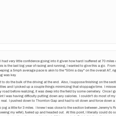
 I had very little confidence going into it given how hard I suffered at 70 mi
is the last big year of racing and running, I wanted to give this a go. From t
eping a 5mph average pace is akin to the "50mi a day" on the overall AT, rig
ng was key.
t to do the bulk of the driving at the end. Also, I suppose finishing on the s
ttles and I picked up a couple things minimizing that stoppage time. I miss
road before realizing, it was deep into the field by some cemetery. Once I g
point I was having difficulty putting down any calories. I couldn't do most of 
as real. I pushed down to Thornton Gap and had to sit down and force down a
o jog a little for 3 miles. I knew I was close to the section between Jeremy's R
d seeing my wife!), fueled up and headed out. At this point, I literally could 