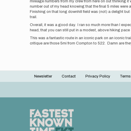
mileage numbers from my crew from here on out thinking it w
number out of my head knowing that the final 5 miles were ab
Finishing on that long downhill field was (not) a delight but 
trail.
Overall, it was a good day. I ran so much more than I expecte
head, that you can still put in a modest, above hiking pace 
This was a fantastic route in an iconic park on an iconic tra
critique are those 5mi from Compton to 522. Damn are they
Newsletter
Contact
Privacy Policy
Terms
Footer
menu