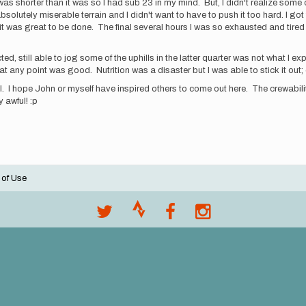
as shorter than it was so I had sub 23 in my mind. But, I didn't realize some 
solutely miserable terrain and I didn't want to have to push it too hard. I go
it was great to be done. The final several hours I was so exhausted and tired I f
d, still able to jog some of the uphills in the latter quarter was not what I ex
at any point was good. Nutrition was a disaster but I was able to stick it out;
il. I hope John or myself have inspired others to come out here. The crewabilit
 awful! :p
 of Use