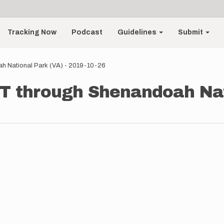
Tracking Now
Podcast
Guidelines
Submit
h National Park (VA) - 2019-10-26
AT through Shenandoah Nat