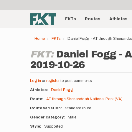
User
Skip
to
account
Main
main
menu
content
FKTs
Routes
Athletes
navigation
Home
FKTs
Daniel Fogg - AT through Shenandoa
FKT:
Daniel Fogg - 
2019-10-26
Log in
or
register
to post comments
Athletes
Daniel Fogg
Route
AT through Shenandoah National Park (VA)
Route variation
Standard route
Gender category
Male
Style
Supported