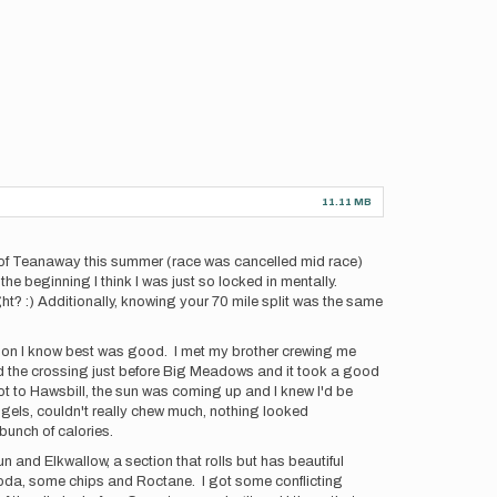
11.11 MB
les of Teanaway this summer (race was cancelled mid race)
he beginning I think I was just so locked in mentally.
ht? :) Additionally, knowing your 70 mile split was the same
ection I know best was good. I met my brother crewing me
ed the crossing just before Big Meadows and it took a good
ot to Hawsbill, the sun was coming up and I knew I'd be
my gels, couldn't really chew much, nothing looked
 bunch of calories.
un and Elkwallow, a section that rolls but has beautiful
do soda, some chips and Roctane. I got some conflicting