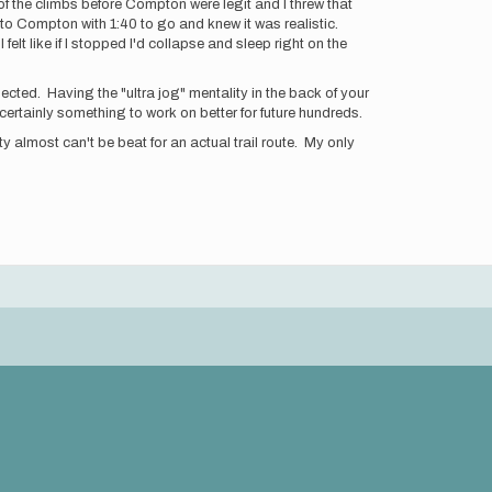
of the climbs before Compton were legit and I threw that
t to Compton with 1:40 to go and knew it was realistic.
elt like if I stopped I'd collapse and sleep right on the
pected. Having the "ultra jog" mentality in the back of your
 certainly something to work on better for future hundreds.
y almost can't be beat for an actual trail route. My only