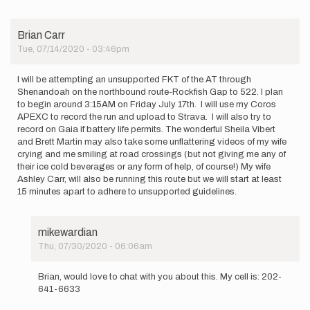
to
I
will
Brian Carr
be
Tue, 07/14/2020 - 03:46pm
attempting
an…
by
I will be attempting an unsupported FKT of the AT through
AshleyCarr
Shenandoah on the northbound route-Rockfish Gap to 522. I plan
to begin around 3:15AM on Friday July 17th. I will use my Coros
APEXC to record the run and upload to Strava. I will also try to
record on Gaia if battery life permits. The wonderful Sheila Vibert
and Brett Martin may also take some unflattering videos of my wife
crying and me smiling at road crossings (but not giving me any of
their ice cold beverages or any form of help, of course!) My wife
Ashley Carr, will also be running this route but we will start at least
15 minutes apart to adhere to unsupported guidelines.
mikewardian
Thu, 07/30/2020 - 06:06am
In
reply
Brian, would love to chat with you about this. My cell is: 202-
to
641-6633
I
will