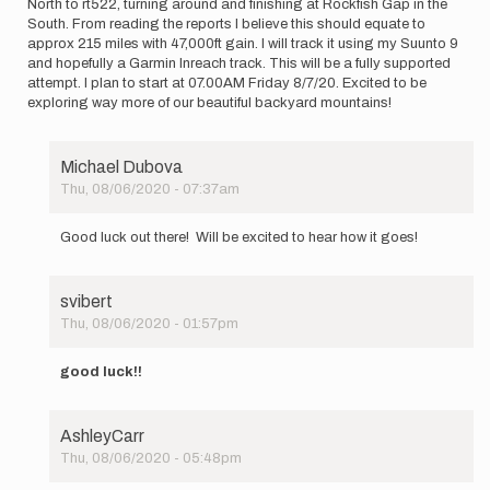
North to rt522, turning around and finishing at Rockfish Gap in the
South. From reading the reports I believe this should equate to
approx 215 miles with 47,000ft gain. I will track it using my Suunto 9
and hopefully a Garmin Inreach track. This will be a fully supported
attempt. I plan to start at 07.00AM Friday 8/7/20. Excited to be
exploring way more of our beautiful backyard mountains!
Michael Dubova
Thu, 08/06/2020 - 07:37am
In
reply
Good luck out there! Will be excited to hear how it goes!
to
Hi
everyone.
svibert
I
Thu, 08/06/2020 - 01:57pm
will
In
be…
reply
by
good luck!!
to
Annepike1
Hi
everyone.
AshleyCarr
I
Thu, 08/06/2020 - 05:48pm
will
In
be…