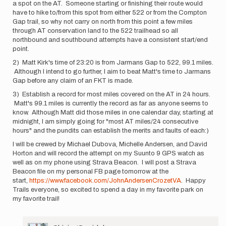
a spot on the AT. Someone starting or finishing their route would
have to hike to/from this spot from either 522 or from the Compton
Gap trail, so why not carry on north from this point a few miles
through AT conservation land to the 522 trailhead so all
northbound and southbound attempts have a consistent start/end
point.
2) Matt Kirk's time of 23:20 is from Jarmans Gap to 522, 99.1 miles.
Although I intend to go further, I aim to beat Matt's time to Jarmans
Gap before any claim of an FKT is made.
3) Establish a record for most miles covered on the AT in 24 hours.
Matt's 99.1 miles is currently the record as far as anyone seems to
know. Although Matt did those miles in one calendar day, starting at
midnight, I am simply going for "most AT miles/24 consecutive
hours" and the pundits can establish the merits and faults of each:)
I will be crewed by Michael Dubova, Michelle Andersen, and David
Horton and will record the attempt on my Suunto 9 GPS watch as
well as on my phone using Strava Beacon. I will post a Strava
Beacon file on my personal FB page tomorrow at the
start,
https://www.facebook.com/JohnAndersenCrozetVA
. Happy
Trails everyone, so excited to spend a day in my favorite park on
my favorite trail!