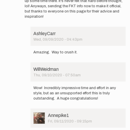
up some time there. It's never felt that hard before thought,
lol! Anyways, sending the FKT info now to make it official,
but thanks to everyone on this page for their advice and
inspiration!
AshleyCarr
Wed, 09/09/2020 - 04:43pm
In
reply
Amazing. Way to crush it.
to
Hey
Ya'll
WillWeidman
-
Thu, 09/10/2020 - 07:50am
Spending
In
the
reply
day…
Wow! Incredibly impressive time and effort in any
to
by
style, but as an unsupported effort this is truly
Hey
elmatador.witt
outstanding. A huge congratulations!
Ya'll
-
Spending
User
Annepike1
the
Picture
Fri, 09/11/2020 - 09:15pm
day…
In
by