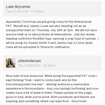
be
Luke Skyrunner
attempting
Tue, 07/14/2020 - 07:52pm
an…
by
Brian
Apparently Covid has people going crazy for the Shenandoah
Carr
FKT. Myself and Jeremy Lucier are also heading out as an
unsupported team on Thursday July 16th at 7pm. We will not have
anyone meet us to take pictures at intersections. Just two dudes,
heading north from Rockfish Gap, carrying a crap load of calories. I
will be using my Suunto Ambit 3 and Jeremy has a Coros Apex.
Data will be uploaded to Strava for verification.
User
JohnAndersen
Picture
Thu, 07/16/2020 - 04:10am
Wow, best of luck everyone! While doing the supported FKT route, I
kept thinking "man, i want to come back and do this
solo/unsupported one day" - wishing everyone a memorable
experience in the mountains - may your springs be flowing and your
creeks have a bit of water in them! Please update on this page,
good or bad, when you're done! Both successes and failures are
inspiring and something others can learn from - Good luck!