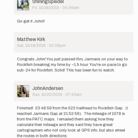
User
ShiningSpeidel
Picture
Fri, 10/18/2019 - 04:36am
In
reply
Go get it John!!
to
I
will
Matthew Kirk
be
Sat, 10/19/2019 - 02:08pm
attempting
In
a…
reply
by
Congrats John! You just passed thru Jarmans on your way to
to
JohnAndersen
Rockfish breaking my time by ~1.5 hour. You're on pace to go
I
sub-24 for Rockfish. Solid! This has been fun to watch.
will
be
attempting
User
JohnAndersen
a…
Picture
Sun, 10/20/2019 - 07:43am
by
In
JohnAndersen
reply
Finished! 23:48:59 from the 522 trailhead to Rockfish Gap. (I
to
reached Jarmans Gap at 21:52:56). The mileage of 107.8 is
I
from the PATC maps. I emailed them asking how they
will
calculate their mileage and they said they have great
be
cartographers who not only look at GPS info, but also wheel
attempting
the routes in both directions.