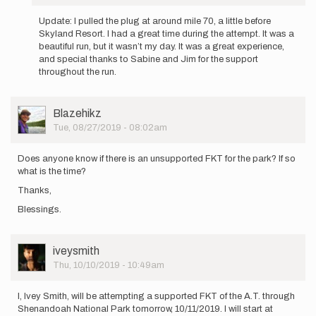
In
reply
Update: I pulled the plug at around mile 70, a little before
to
Skyland Resort. I had a great time during the attempt. It was a
Hello,
beautiful run, but it wasn’t my day. It was a great experience,
I’ll
and special thanks to Sabine and Jim for the support
be
throughout the run.
attempting
to…
by
User
Blazehikz
elmatador.witt
Picture
Tue, 08/27/2019 - 08:02am
Does anyone know if there is an unsupported FKT for the park? If so
what is the time?
Thanks,
Blessings.
User
iveysmith
Picture
Thu, 10/10/2019 - 10:49am
I, Ivey Smith, will be attempting a supported FKT of the A.T. through
Shenandoah National Park tomorrow, 10/11/2019. I will start at