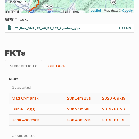
Leaflet
| Map data ©
Google
GPS Track
AT_thru_SNP_23_48_59_107_8_miles_.gpx
1.29 MB
FKTs
Standard route
Out-Back
Male
Supported
Matt Cymanski
23h
14m
23s
2020-09-19
Daniel Fogg
23h
24m
9s
2019-10-26
John Andersen
23h
48m
59s
2019-10-19
Unsupported