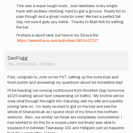
a…
This was a super tough route. Just relentless rocky single
by
track with endless climbing, hard to get a groove. Really fun to
JohnAndersen
plan though and a great route for crew! We had a perfect fall
day, not sure it gets any better. Thanks to Matt Kirk for setting
the bar.
I'll share a report later, but here is my Strava file:
https://www.strava.com/activities/2803437217
DanFogg
Thu, 10/24/2019 - 03:18pm
First, congrats to John on his FKT, setting up the route start and
finish points and answering my questions about his incredible day!
I'll be heading out running northbound from Rockfish Gap tomorrow,
10/25 starting about 5pm (depending on traffic). My brother will be
crew chief through the night into Saturday with my wife and parents
joining later on. I'm really excited to get on the trail and see the
whole of Shenandoah as I spend most of my time in the northern
sections. Also, our similar run times are completely coincidental! I
had wanted to do this for a couple years but finally was able to
squeeze it in between Teanaway 100 and Hellgate, just so happens