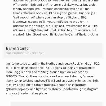
addition to carrying food for well over 24 hours...). Most of the
by
AT there is "high and dry" - there is definitely water, but prob
agar
mostly springs, etc. Perhaps consulting with an AT-thru-
hiker's reference book could be a good guide? But doing a
"self supported" where you can stop by Skyland, Big
Meadows, etc and refill - yeah, that'd be no problem, in
addition to the springs, etc. Skyline Drive crosses the AT like
40 times through the park (that is definitely not accurate, but
maybe?) btw. Good luck, I think planning is half the fun. -John
Barret Stanton
Sat, 06/06/2020 - 08:37pm
I'm going to be attepting the Northbound route (Rockfish Gap - 522
AT TH) as an unsupported FKT. Looking at taking a page outta
Dan Fogg's book and starting around 6pm on Wednesday
6/10/20. Though there is a chance of scattered storms, I'm most
likely going to start, and see if it will end up passing by as the night
falls. Will send out a Strava tracking beacon on instagram
@barretisqwerty, and try to consistantly update through instagram
story as the effort takes place.