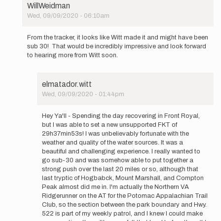
WillWeidman
so
Wed, 09/09/2020 - 06:10am
cool
In
to
reply
see…
From the tracker, it looks like Witt made it and might have been
to
by
sub 30! That would be incredibly impressive and look forward
Hi
elmatador.witt
to hearing more from Witt soon.
Everyone,
so
cool
elmatador.witt
to
Wed, 09/09/2020 - 01:44pm
see…
In
by
reply
elmatador.witt
Hey Ya'll - Spending the day recovering in Front Royal,
to
but I was able to set a new unsupported FKT of
From
29h37min53s! I was unbelievably fortunate with the
the
weather and quality of the water sources. It was a
tracker,
beautiful and challenging experience. I really wanted to
it
go sub-30 and was somehow able to put together a
looks…
strong push over the last 20 miles or so, although that
by
last tryptic of Hogbabck, Mount Marshall, and Compton
WillWeidman
Peak almost did me in. I'm actually the Northern VA
Ridgerunner on the AT for the Potomac Appalachian Trail
Club, so the section between the park boundary and Hwy.
522 is part of my weekly patrol, and I knew I could make