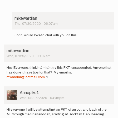
mikewardian
Thu, 07/30/2020 - 06:07am
In
reply
John, would love to chat with you on this.
to
Wow,
best
mikewardian
of
Wed, 07/29/2020 - 09:07am
luck
everyone!
…
Hey Everyone, thinking might try this FKT, unsupported. Anyone that
by
has done it have tips for that? My email is:
JohnAndersen
mwardian@hotmail.com
. ?
User
Annepike1
Picture
Wed, 08/05/2020 - 04:46pm
Hi everyone. I will be attempting an FKT of an out and back of the
AT through the Shenandoah, starting at Rockfish Gap, heading