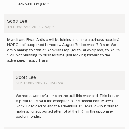
reply
by
Heck yes! Go get it!
to
Annepike1
Hi
everyone.
Scott Lee
I
Thu, 08/06/2020 - 07:53pm
will
be…
by
Myself and Ryan Ardigo will be joining in on the craziness heading
Annepike1
NOBO self-supported tomorrow August 7th between 7-8 a.m. We
are planning to start at Rockfish Gap (route 64 overpass) to Route
522. Not planning to push for time, just looking forward to the
adventure. Happy Trails!
Scott Lee
Sun, 08/09/2020 - 12:44pm
In
reply
We had a wonderful time on the trail this weekend. This is such
to
a great route, with the exception of the decent from Mary's
Myself
Rock. I decided to end the adventure at Elkwallow, but plan to
and
make an unsupported attempt at the FKT in the upcoming
Ryan
cooler months.
Ardigo
will…