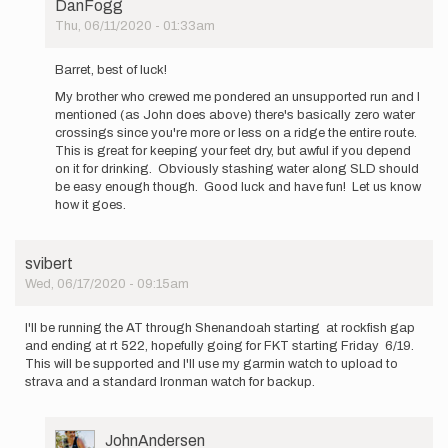
DanFogg
Thu, 06/11/2020 - 01:33am
In
reply
Barret, best of luck!
to
My brother who crewed me pondered an unsupported run and I
I'm
mentioned (as John does above) there's basically zero water
going
crossings since you're more or less on a ridge the entire route.
to
This is great for keeping your feet dry, but awful if you depend
be
on it for drinking. Obviously stashing water along SLD should
attepting…
be easy enough though. Good luck and have fun! Let us know
by
how it goes.
Barret
Stanton
svibert
Wed, 06/17/2020 - 09:15am
I'll be running the AT through Shenandoah starting at rockfish gap
and ending at rt 522, hopefully going for FKT starting Friday 6/19.
This will be supported and I'll use my garmin watch to upload to
strava and a standard Ironman watch for backup.
User
JohnAndersen