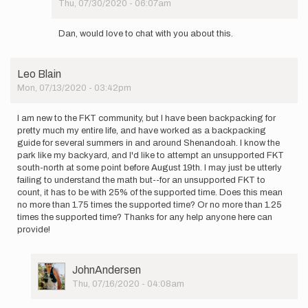
Thu, 07/30/2020 - 06:07am
DanFogg
In
reply
Dan, would love to chat with you about this.
to
Good
luck,
Leo Blain
Antonio!
Mon, 07/13/2020 - 03:42pm
You…
by
DanFogg
I am new to the FKT community, but I have been backpacking for
pretty much my entire life, and have worked as a backpacking
guide for several summers in and around Shenandoah. I know the
park like my backyard, and I'd like to attempt an unsupported FKT
south-north at some point before August 19th. I may just be utterly
failing to understand the math but--for an unsupported FKT to
count, it has to be with 25% of the supported time. Does this mean
no more than 1.75 times the supported time? Or no more than 1.25
times the supported time? Thanks for any help anyone here can
provide!
User
JohnAndersen
Picture
Thu, 07/16/2020 - 04:08am
In