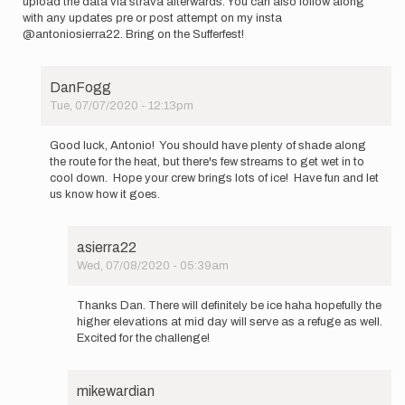
upload the data via strava afterwards. You can also follow along
with any updates pre or post attempt on my insta
@antoniosierra22. Bring on the Sufferfest!
DanFogg
Tue, 07/07/2020 - 12:13pm
In
reply
Good luck, Antonio! You should have plenty of shade along
to
the route for the heat, but there's few streams to get wet in to
This
cool down. Hope your crew brings lots of ice! Have fun and let
is
us know how it goes.
(maybe?)
a
little…
asierra22
by
Wed, 07/08/2020 - 05:39am
asierra22
In
reply
Thanks Dan. There will definitely be ice haha hopefully the
to
higher elevations at mid day will serve as a refuge as well.
Good
Excited for the challenge!
luck,
Antonio!
You…
mikewardian
by