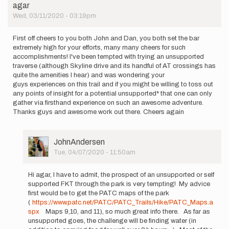
agar
Wed, 03/11/2020 - 03:19pm
First off cheers to you both John and Dan, you both set the bar
extremely high for your efforts, many many cheers for such
accomplishments! I've been tempted with trying an unsupported
traverse (although Skyline drive and its handful of AT crossings has
quite the amenities I hear) and was wondering your
guys experiences on this trail and if you might be willing to toss out
any points of insight for a potential unsupported* that one can only
gather via firsthand experience on such an awesome adventure.
Thanks guys and awesome work out there. Cheers again
User
JohnAndersen
Picture
Tue, 04/07/2020 - 11:50am
In
reply
Hi agar, I have to admit, the prospect of an unsupported or self
to
supported FKT through the park is very tempting! My advice
First
first would be to get the PATC maps of the park
off cheers
(
https://www.patc.net/PATC/PATC_Trails/Hike/PATC_Maps.a
to
spx
Maps 9,10, and 11), so much great info there. As far as
you
unsupported goes, the challenge will be finding water (in
both…