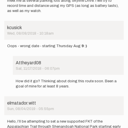
meet me at several parking lots along Skyline Drive. I will try to
record time and distance using my GPS (as long as battery lasts),
as well as my watch.
kcusick
Wed, 08/08/2018 - 10:18am
Oops - wrong date - starting Thursday Aug
9 :)
Attheyard08
Sat, 11/17/2018 - 06:07pm
In
reply
How did it go? Thinking about doing this route soon. Been a
to
goal of mine for at least 8 years.
Oops
-
wrong
elmatador.witt
date
Sun, 08/04/2019 - 05:55pm
-
starting…
by
Hello, I’ll be attempting to set a new supported FKT of the
kcusick
Appalachian Trail through Shenandoah National Park starting early