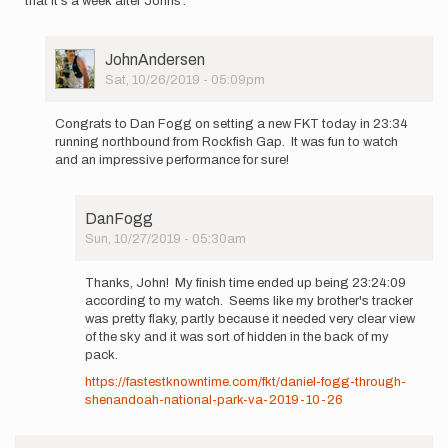
that it's a week after Johns'.
User
JohnAndersen
Picture
Sat, 10/26/2019 - 05:09pm
In
reply
Congrats to Dan Fogg on setting a new FKT today in 23:34
to
running northbound from Rockfish Gap. It was fun to watch
First,
and an impressive performance for sure!
congrats
to
John
DanFogg
on…
Sun, 10/27/2019 - 05:30am
by
In
DanFogg
reply
Thanks, John! My finish time ended up being 23:24:09
to
according to my watch. Seems like my brother's tracker
Congrats
was pretty flaky, partly because it needed very clear view
to
of the sky and it was sort of hidden in the back of my
Dan
pack.
Fogg
https://fastestknowntime.com/fkt/daniel-fogg-through-
on…
shenandoah-national-park-va-2019-10-26
by
JohnAndersen