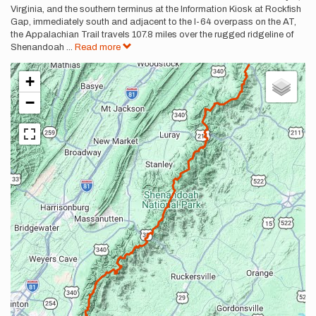
Virginia, and the southern terminus at the Information Kiosk at Rockfish
Gap, immediately south and adjacent to the I-64 overpass on the AT,
the Appalachian Trail travels 107.8 miles over the rugged ridgeline of
Shenandoah
...
Read more
+
−