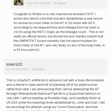
Picture
Tue, 06/23/2020 - 11:39am
In
reply
Congrats to Sheila on a very impressive womens FKT!! I
to
would also like to note that she also establishes a new record
I'll
for women for most miles on the AT in 24 hours with 95.5,
be
according to her elapsed time and mileage from her start to
running
24:00 using the PATC maps as the mileage count. This is not
the
really an official record, but should be and I hereby submit that
AT…
this SNPATFKT board currently has the record holders for
by
most miles on the AT, and very likely on any of the long trails, in
svibert
a 24 hour period;)
asierra22
Fri, 07/03/2020 - 03:01pm
This is (maybe?) a little far in advance, but with a busy life schedule
and a desire to clear each bit of planning off of my plate sooner
rather than later, I am announcing that I will be attempting the AT
through Shenandoah National Park fkt in a Supported fashion on
July 15th. I will be starting at Rockfish Gap, and hopefully finish at
US 522 under the inspiring times established by John and Dan. I will
be recording the attempt using my Coros Pace watch, and then