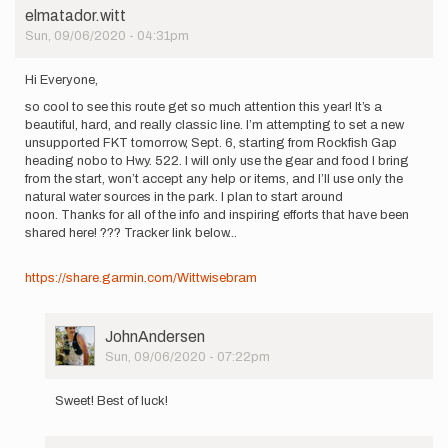
by
elmatador.witt
Scott
Sun, 09/06/2020 - 04:31pm
Lee
Hi Everyone,
so cool to see this route get so much attention this year! It’s a
beautiful, hard, and really classic line. I’m attempting to set a new
unsupported FKT tomorrow, Sept. 6, starting from Rockfish Gap
heading nobo to Hwy. 522. I will only use the gear and food I bring
from the start, won’t accept any help or items, and I’ll use only the
natural water sources in the park. I plan to start around
noon. Thanks for all of the info and inspiring efforts that have been
shared here! ??? Tracker link below...
https://share.garmin.com/Wittwisebram
User
JohnAndersen
Picture
Sun, 09/06/2020 - 07:22pm
In
reply
Sweet! Best of luck!
to
Hi
Everyone,