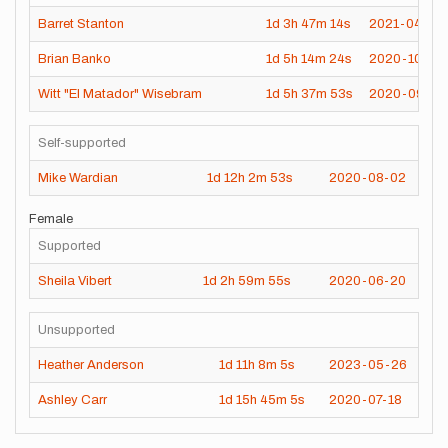
Barret Stanton
1d
3h
47m
14s
2021-04-20
Brian Banko
1d
5h
14m
24s
2020-10-10
Witt "El Matador" Wisebram
1d
5h
37m
53s
2020-09-08
Self-supported
Mike Wardian
1d
12h
2m
53s
2020-08-02
Female
Supported
Sheila Vibert
1d
2h
59m
55s
2020-06-20
Unsupported
Heather Anderson
1d
11h
8m
5s
2023-05-26
Ashley Carr
1d
15h
45m
5s
2020-07-18