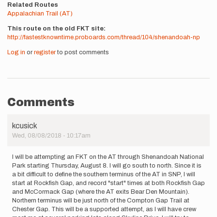
Related Routes
Appalachian Trail (AT)
This route on the old FKT site
http://fastestknowntime.proboards.com/thread/104/shenandoah-np
Log in
or
register
to post comments
Comments
kcusick
Wed, 08/08/2018 - 10:17am
I will be attempting an FKT on the AT through Shenandoah National
Park starting Thursday, August 8. I will go south to north. Since it is
a bit difficult to define the southern terminus of the AT in SNP, I will
start at Rockfish Gap, and record "start" times at both Rockfish Gap
and McCormack Gap (where the AT exits Bear Den Mountain).
Northern terminus will be just north of the Compton Gap Trail at
Chester Gap. This will be a supported attempt, as I will have crew