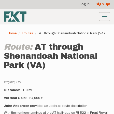
User
Skip
Log in
Sign up!
to
account
main
menu
content
Toggl
navig
Home
Routes
AT through Shenandoah National Park (VA)
Route:
AT through
Shenandoah National
Park (VA)
Location
Virginia,
US
Distance
110 mi
Vertical Gain
24,000 ft
Description
John Andersen
provided an updated route description:
With the northern terminus at the AT trailhead on Rt 522 in Front Royal,