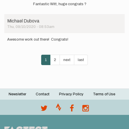
reply
elmatador.witt
Fantastic Witt, huge congrats ?
to
Hey
Ya'll
Michael Dubova
-
Thu, 09/10/2020 - 08:53am
Spending
the
day…
Awesome work out there! Congrats!
by
elmatador.witt
Pagination
Current
1
Page
2
Next
next
Last
last
page
page
page
Newsletter
Contact
Privacy Policy
Terms of Use
Footer
menu