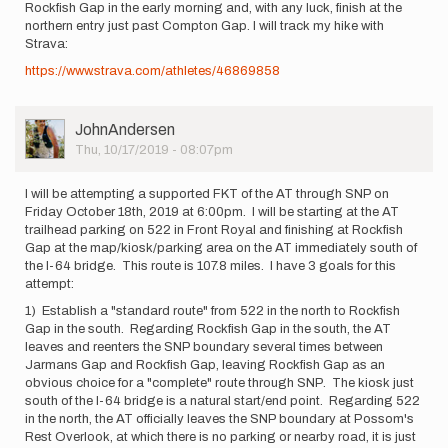
Rockfish Gap in the early morning and, with any luck, finish at the
northern entry just past Compton Gap. I will track my hike with
Strava:
https://www.strava.com/athletes/46869858
User
JohnAndersen
Picture
Thu, 10/17/2019 - 08:07pm
I will be attempting a supported FKT of the AT through SNP on
Friday October 18th, 2019 at 6:00pm. I will be starting at the AT
trailhead parking on 522 in Front Royal and finishing at Rockfish
Gap at the map/kiosk/parking area on the AT immediately south of
the I-64 bridge. This route is 107.8 miles. I have 3 goals for this
attempt:
1) Establish a "standard route" from 522 in the north to Rockfish
Gap in the south. Regarding Rockfish Gap in the south, the AT
leaves and reenters the SNP boundary several times between
Jarmans Gap and Rockfish Gap, leaving Rockfish Gap as an
obvious choice for a "complete" route through SNP. The kiosk just
south of the I-64 bridge is a natural start/end point. Regarding 522
in the north, the AT officially leaves the SNP boundary at Possom's
Rest Overlook, at which there is no parking or nearby road, it is just