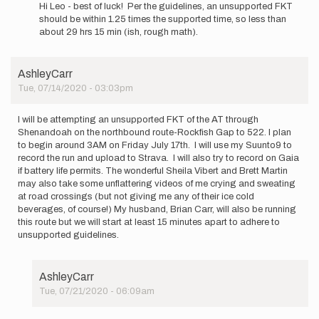
reply
Hi Leo - best of luck! Per the guidelines, an unsupported FKT
to
should be within 1.25 times the supported time, so less than
I
about 29 hrs 15 min (ish, rough math).
am
new
to
AshleyCarr
the
Tue, 07/14/2020 - 03:03pm
FKT…
by
Leo
I will be attempting an unsupported FKT of the AT through
Blain
Shenandoah on the northbound route-Rockfish Gap to 522. I plan
to begin around 3AM on Friday July 17th. I will use my Suunto9 to
record the run and upload to Strava. I will also try to record on Gaia
if battery life permits. The wonderful Sheila Vibert and Brett Martin
may also take some unflattering videos of me crying and sweating
at road crossings (but not giving me any of their ice cold
beverages, of course!) My husband, Brian Carr, will also be running
this route but we will start at least 15 minutes apart to adhere to
unsupported guidelines.
AshleyCarr
Tue, 07/21/2020 - 06:09am
In
reply