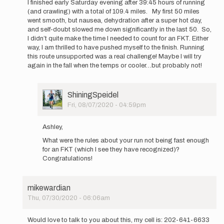
I finished early Saturday evening after 39:45 hours of running
to
(and crawling) with a total of 109.4 miles. My first 50 miles
I
went smooth, but nausea, dehydration after a super hot day,
will
and self-doubt slowed me down significantly in the last 50. So,
be
I didn’t quite make the time I needed to count for an FKT. Either
attempting
way, I am thrilled to have pushed myself to the finish. Running
an…
this route unsupported was a real challenge! Maybe I will try
by
again in the fall when the temps or cooler…but probably not!
AshleyCarr
User
ShiningSpeidel
Picture
Fri, 08/07/2020 - 04:59pm
In
reply
Ashley,
to
What were the rules about your run not being fast enough
I
for an FKT (which I see they have recognized)?
finished
Congratulations!
early
Saturday…
by
AshleyCarr
mikewardian
Thu, 07/30/2020 - 06:06am
In
reply
Would love to talk to you about this, my cell is: 202-641-6633