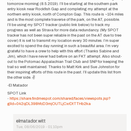
tomorrow morning (8.5.2019). I’ll be starting at the southern park
entry kiosk near Rockfish Gap and completing my attempt at the
northern entry kiosk, north of Compton Gap. This route is ~104 miles
and is the most complete traverse of the park, on the AT, possible.
I’ll be using my SPOT tracker (public link below) to track my
progress as well as Strava for more data redundancy. (My SPOT
tracker has not been super reliable in the past on the AT due to tree
cover) It is set to transmit my location every 30 minutes. I’m super
excited to spend the day running in such a beautiful area. I’m very
grateful to have a crew to help with this effort (Thanks Sabine and
Jim), which I have never had before on an FKT attempt. Also shout-
out to the Potomac Appalachian Trail Club and SNP for keeping the
trail so well maintained. Thanks to Matt Kirk and Sue Johnston for
their inspiring efforts of this route in the past. I’ll update this list from
the other side. ✌️
-El Matador
SPOT Link
-
https://share.findmespot.com/shared/faces/viewspots.jsp?
glId=042qDL398hfcD3mjOUTLjCxrDtTTHb2ka
elmatador.witt
Tue, 08/06/2019 - 01:10pm