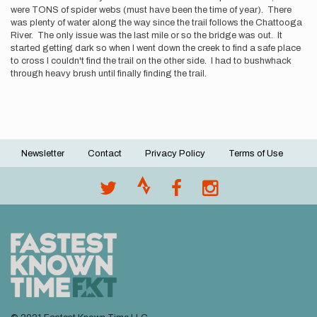
were TONS of spider webs (must have been the time of year). There
was plenty of water along the way since the trail follows the Chattooga
River. The only issue was the last mile or so the bridge was out. It
started getting dark so when I went down the creek to find a safe place
to cross I couldn't find the trail on the other side. I had to bushwhack
through heavy brush until finally finding the trail.
Newsletter
Contact
Privacy Policy
Terms of Use
Footer
menu