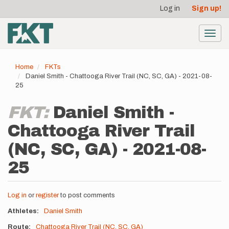
User
Skip
Log in
Sign up!
to
account
main
menu
content
Toggl
navig
Home
FKTs
Daniel Smith - Chattooga River Trail (NC, SC, GA) - 2021-08-
25
FKT:
Daniel Smith -
Chattooga River Trail
(NC, SC, GA) - 2021-08-
25
Log in
or
register
to post comments
Athletes
Daniel Smith
Route
Chattooga River Trail (NC, SC, GA)