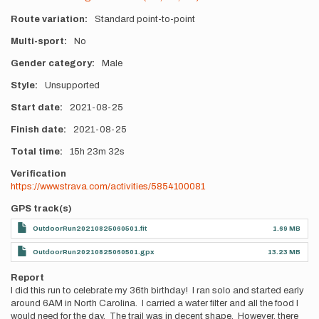
Route variation
Standard point-to-point
Multi-sport
No
Gender category
Male
Style
Unsupported
Start date
2021-08-25
Finish date
2021-08-25
Total time
15h
23m
32s
Verification
https://www.strava.com/activities/5854100081
GPS track(s)
OutdoorRun20210825060501.fit
1.69 MB
OutdoorRun20210825060501.gpx
13.23 MB
Report
I did this run to celebrate my 36th birthday! I ran solo and started early
around 6AM in North Carolina. I carried a water filter and all the food I
would need for the day. The trail was in decent shape. However, there