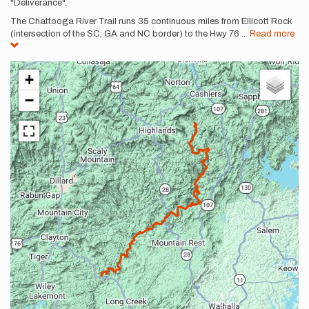
"Deliverance".
The Chattooga River Trail runs 35 continuous miles from Ellicott Rock
(intersection of the SC, GA and NC border) to the Hwy 76
...
Read more
+
−