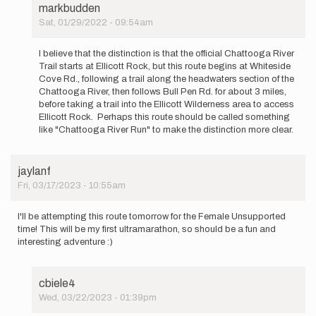
markbudden
Sat, 01/29/2022 - 09:54am
In
reply
I believe that the distinction is that the official Chattooga River
to
Trail starts at Ellicott Rock, but this route begins at Whiteside
Can
Cove Rd., following a trail along the headwaters section of the
we
Chattooga River, then follows Bull Pen Rd. for about 3 miles,
get
before taking a trail into the Ellicott Wilderness area to access
additional…
Ellicott Rock. Perhaps this route should be called something
by
like "Chattooga River Run" to make the distinction more clear.
Matthew
Morelli
jaylanf
Fri, 03/17/2023 - 10:55am
I'll be attempting this route tomorrow for the Female Unsupported
time! This will be my first ultramarathon, so should be a fun and
interesting adventure :)
cbiele4
Wed, 03/22/2023 - 01:39pm
In