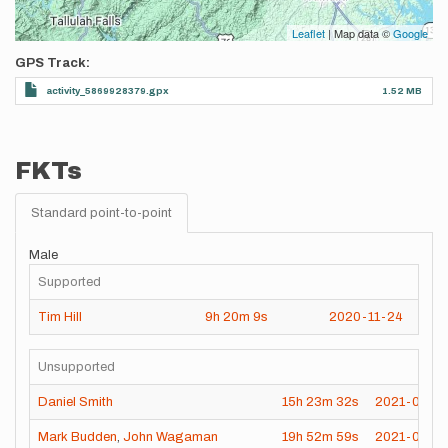
Leaflet
| Map data ©
Google
GPS Track
activity_5869928379.gpx
1.52 MB
FKTs
Standard point-to-point
Male
Supported
Tim Hill
9h
20m
9s
2020-11-24
Unsupported
Daniel Smith
15h
23m
32s
2021-08-2
Mark Budden
,
John Wagaman
19h
52m
59s
2021-06-14