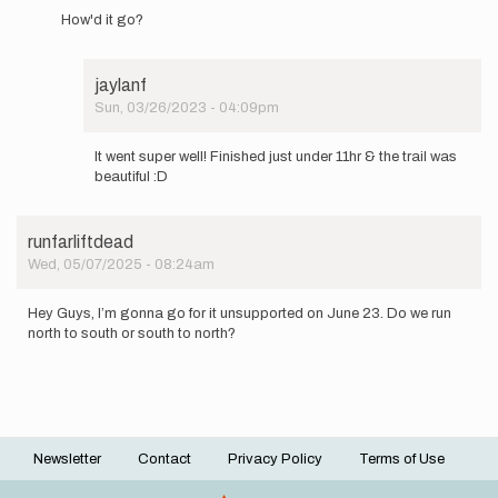
reply
How'd it go?
to
I'll
be
jaylanf
attempting
Sun, 03/26/2023 - 04:09pm
this…
In
by
reply
jaylanf
It went super well! Finished just under 11hr & the trail was
to
beautiful :D
How'd
it
go?
runfarliftdead
by
Wed, 05/07/2025 - 08:24am
cbiele4
Hey Guys, I’m gonna go for it unsupported on June 23. Do we run
north to south or south to north?
Newsletter
Contact
Privacy Policy
Terms of Use
Footer