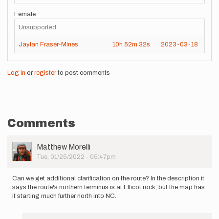
Female
Unsupported
Jaylan Fraser-Mines
10h
52m
32s
2023-03-18
Log in
or
register
to post comments
Comments
User
Matthew Morelli
Picture
Tue, 01/25/2022 - 05:47pm
Can we get additional clarification on the route? In the description it
says the route's northern terminus is at Ellicot rock, but the map has
it starting much further north into NC.