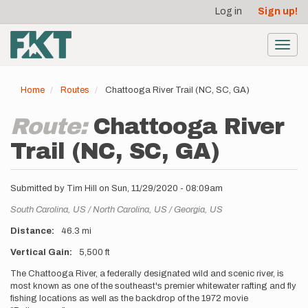
User
Skip
Log in
Sign up!
to
account
main
menu
content
Toggl
navig
Home
Routes
Chattooga River Trail (NC, SC, GA)
Route:
Chattooga River
Trail (NC, SC, GA)
Submitted by
Tim Hill
on
Sun, 11/29/2020 - 08:09am
Location
South Carolina,
US
North Carolina,
US
Georgia,
US
Distance
46.3 mi
Vertical Gain
5,500 ft
Description
The Chattooga River, a federally designated wild and scenic river, is
most known as one of the southeast's premier whitewater rafting and fly
fishing locations as well as the backdrop of the 1972 movie