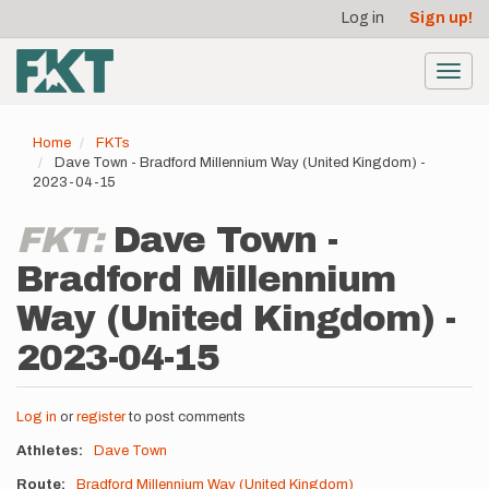
User
Skip
Log in
Sign up!
to
account
main
menu
content
Toggl
navig
Home
FKTs
Dave Town - Bradford Millennium Way (United Kingdom) -
2023-04-15
FKT:
Dave Town -
Bradford Millennium
Way (United Kingdom) -
2023-04-15
Log in
or
register
to post comments
Athletes
Dave Town
Route
Bradford Millennium Way (United Kingdom)