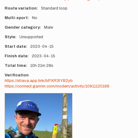
Route variation
Standard loop
Multi-sport
No
Gender category
Male
Style
Unsupported
Start date
2023-04-15
Finish date
2023-04-15
Total time
10h
21m
28s
Verification
https://strava.app.link/bPXR3tYB2yb
https://connect.garmin.com/modern/activity/10911120188
Photos