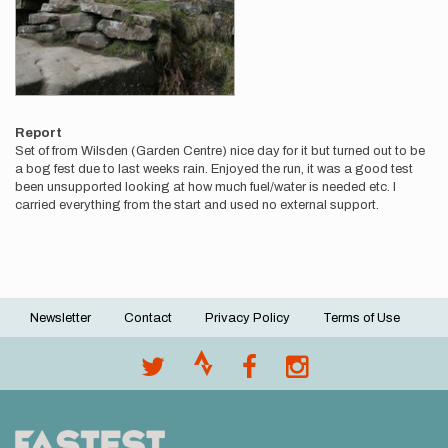
Report
Set of from Wilsden (Garden Centre) nice day for it but turned out to be
a bog fest due to last weeks rain. Enjoyed the run, it was a good test
been unsupported looking at how much fuel/water is needed etc. I
carried everything from the start and used no external support.
Newsletter
Contact
Privacy Policy
Terms of Use
Footer
menu