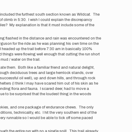
er included the furthest south section known as Wildcat. The
f climb in 5:30. I wish I could explain the discrepancy
iles? My explanation is that it must include some of the
ting flashed in the distance and rain was encountered on the
erguson for the ride as he was planning his own time on the
n I headed up the trail before 7:30 am in basically 100%
 things were flowing well enough that cutting the run short
ud / water on the trail.
te them. Both like a familiar friend and natural delight,
 through deciduous trees and large hemlock stands, over
successful oil well), up and down hills, and through rock
lters (I think I may have scared him out of his skin as he
ounding flora and fauna. I scared deer, had to move a
ue to be surprised that the loudest thing in the woods
f cookies, and one package of endurance chews. The only
ions, technicality, etc. I hit the very southern end of the
very runnable so I would be able to tick off some paced
ough the entire run with no a single spill. This trail already