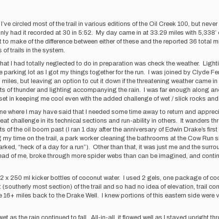
’ve circled most of the trail in various editions of the Oil Creek 100, but nev
nly had it recorded at 30 in 5:52. My day came in at 33.29 miles with 5,338’ o
to make of the difference between either of these and the reported 36 total m
 of trails in the system.
 that I had totally neglected to do in preparation was check the weather. Ligh
ge parking lot as I got my things together for the run. I was joined by Clyde F
30 miles, but leaving an option to cut it down if the threatening weather came i
lots of thunder and lighting accompanying the rain. I was far enough along and
et in keeping me cool even with the added challenge of wet / slick rocks and m
, one where I may have said that I needed some time away to return and apprecia
at challenge in its technical sections and run-ability in others. It wanders
f the oil boom past (I ran 1 day after the anniversary of Edwin Drake’s first 
my time on the trail, a park worker cleaning the bathrooms at the Cow Run she
rked, “heck of a day for a run”). Other than that, it was just me and the surr
w ahead of me, broke through more spider webs than can be imagined, and contin
ith 2 x 250 ml kicker bottles of coconut water. I used 2 gels, one package o
utherly most section) of the trail and so had no idea of elevation, trail condit
e 16+ miles back to the Drake Well. I knew portions of this eastern side were 
 as the rain continued to fall. All-in-all, it flowed well as I stayed upright thr