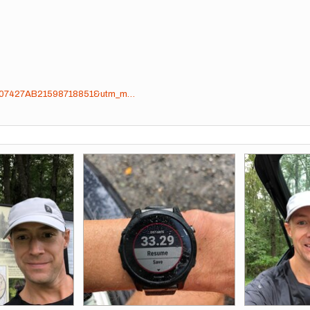
sig=07427AB21598718851&utm_m…