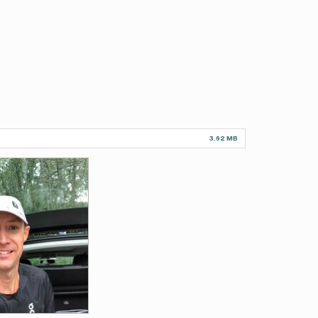
3.62 MB