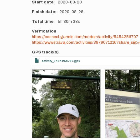
Start date
2020-08-28
Finish date
2020-08-28
Total time
5h
30m
38s
Verification
https://connect.garmin.com/modern/activity/5454256707
https://www.strava.com/activities/3979071216?share_
GPS track(s)
activity_5454256707.gpx
Photos