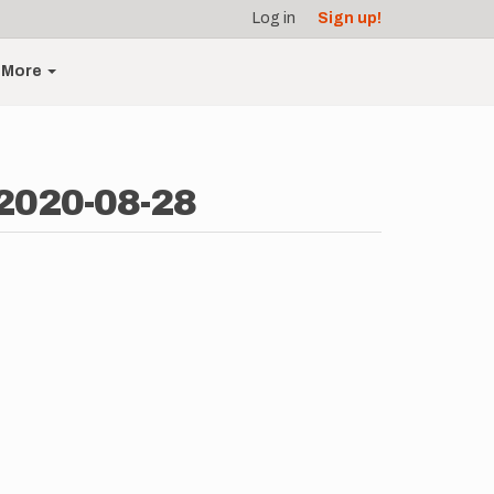
Log in
Sign up!
More
 2020-08-28