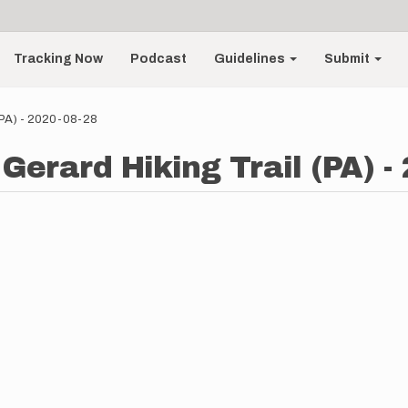
Tracking Now
Podcast
Guidelines
Submit
(PA) - 2020-08-28
Gerard Hiking Trail (PA) -