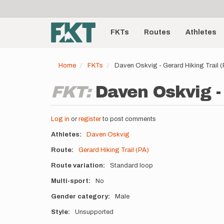
User
Skip
to
account
Main
main
menu
content
FKTs
Routes
Athletes
navigation
Home
FKTs
Daven Oskvig - Gerard Hiking Trail 
FKT:
Daven Oskvig - 
Log in
or
register
to post comments
Athletes
Daven Oskvig
Route
Gerard Hiking Trail (PA)
Route variation
Standard loop
Multi-sport
No
Gender category
Male
Style
Unsupported