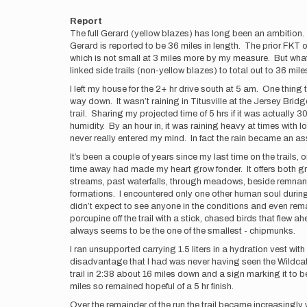
Report
The full Gerard (yellow blazes) has long been an ambition. I
Gerard is reported to be 36 miles in length. The prior FKT o
which is not small at 3 miles more by my measure. But what 
linked side trails (non-yellow blazes) to total out to 36 miles
I left my house for the 2+ hr drive south at 5 am. One thing
way down. It wasn’t raining in Titusville at the Jersey Brid
trail. Sharing my projected time of 5 hrs if it was actually 
humidity. By an hour in, it was raining heavy at times with 
never really entered my mind. In fact the rain became an ass
It’s been a couple of years since my last time on the trails
time away had made my heart grow fonder. It offers both gre
streams, past waterfalls, through meadows, beside remnants o
formations. I encountered only one other human soul during 
didn’t expect to see anyone in the conditions and even rema
porcupine off the trail with a stick, chased birds that fle
always seems to be the one of the smallest - chipmunks.
I ran unsupported carrying 1.5 liters in a hydration vest w
disadvantage that I had was never having seen the Wildcat (so
trail in 2:38 about 16 miles down and a sign marking it to b
miles so remained hopeful of a 5 hr finish.
Over the remainder of the run the trail became increasingly wet