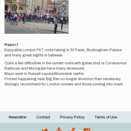
Report
Enjoyable London FKT route taking in St Pauls, Buckingham Palace
and many great sights in between.
Quite a few difficulties in the current route with gates shut re Coranavirus
Barbican and Moorgate have many diversions
Major work in Russell square/Brunswick centre
Protest happening near Big Ben so longer diversion than necessary
Strongly recommend for London runners and those coming into town!
Newsletter
Contact
Privacy Policy
Terms of Use
Footer
menu