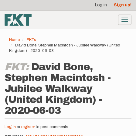
User
Skip
Log in
Sign up!
to
account
main
menu
content
Toggl
navig
Home
FKTs
David Bone, Stephen Macintosh - Jubilee Walkway (United
Kingdom) - 2020-06-03
FKT:
David Bone,
Stephen Macintosh -
Jubilee Walkway
(United Kingdom) -
2020-06-03
Log in
or
register
to post comments