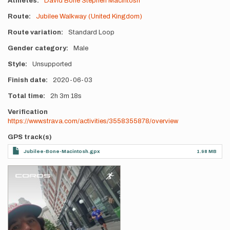
Athletes
David Bone
Stephen Macintosh
Route
Jubilee Walkway (United Kingdom)
Route variation
Standard Loop
Gender category
Male
Style
Unsupported
Finish date
2020-06-03
Total time
2h
3m
18s
Verification
https://www.strava.com/activities/3558355878/overview
GPS track(s)
Jubilee-Bone-Macintosh.gpx
1.98 MB
Photos