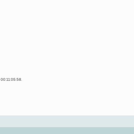
n 00:11:05:58.