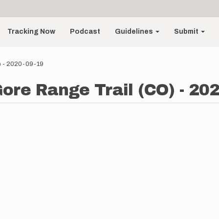
Tracking Now
Podcast
Guidelines
Submit
O) - 2020-09-19
Gore Range Trail (CO) - 20