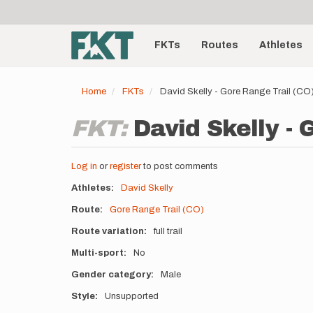
User
Skip
to
account
Main
main
menu
content
FKTs
Routes
Athletes
navigation
Home
FKTs
David Skelly - Gore Range Trail (C
FKT:
David Skelly - 
Log in
or
register
to post comments
Athletes
David Skelly
Route
Gore Range Trail (CO)
Route variation
full trail
Multi-sport
No
Gender category
Male
Style
Unsupported