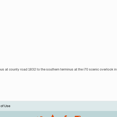
minus at county road 1832 to the southern terminus at the i70 scenic overlook i
 of Use