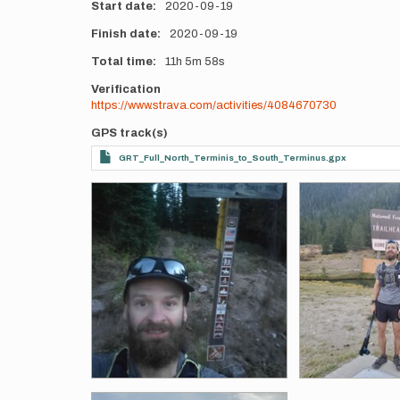
Start date
2020-09-19
Finish date
2020-09-19
Total time
11h
5m
58s
Verification
https://www.strava.com/activities/4084670730
GPS track(s)
GRT_Full_North_Terminis_to_South_Terminus.gpx
Photos