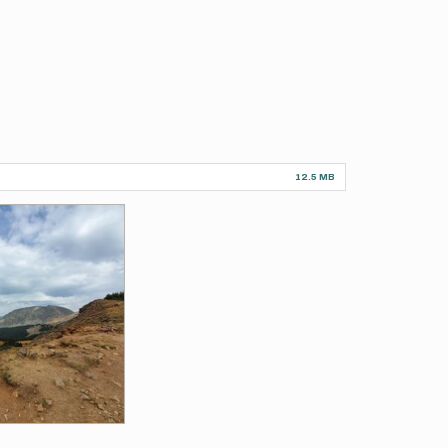
12.5 MB