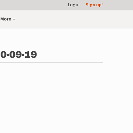
Log in
Sign up!
More
20-09-19