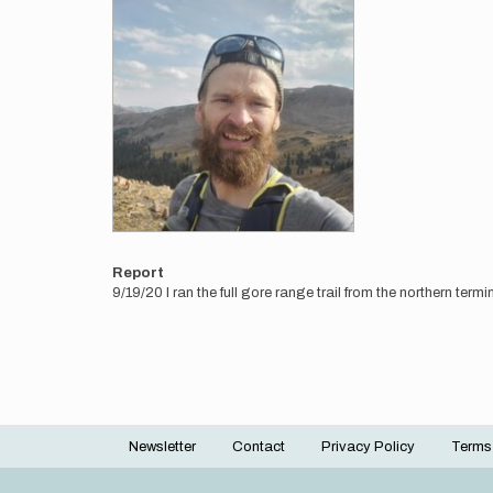
Report
9/19/20 I ran the full gore range trail from the northern ter
Newsletter
Contact
Privacy Policy
Terms
Footer
menu