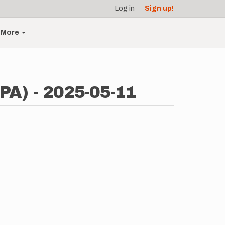
Log in
Sign up!
More
(PA) - 2025-05-11