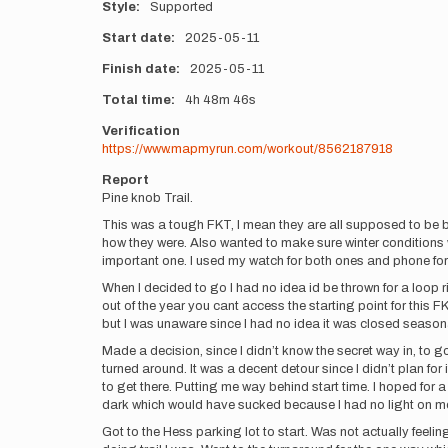
Style
Supported
Start date
2025-05-11
Finish date
2025-05-11
Total time
4h
48m
46s
Verification
https://www.mapmyrun.com/workout/8562187918
Report
Pine knob Trail.
This was a tough FKT, I mean they are all supposed to be but
how they were. Also wanted to make sure winter conditions were
important one. I used my watch for both ones and phone for
When I decided to go I had no idea id be thrown for a loop
out of the year you cant access the starting point for this 
but I was unaware since I had no idea it was closed seasonal
Made a decision, since I didn’t know the secret way in, to g
turned around. It was a decent detour since I didn’t plan f
to get there. Putting me way behind start time. I hoped for a
dark which would have sucked because I had no light on m
Got to the Hess parking lot to start. Was not actually feelin