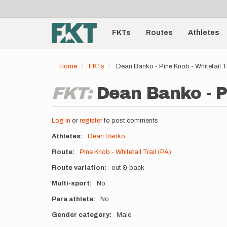
User
Skip
to
account
Main
main
menu
content
FKTs
Routes
Athletes
navigation
Home
FKTs
Dean Banko - Pine Knob - Whitetail T
FKT:
Dean Banko - Pi
Log in
or
register
to post comments
Athletes
Dean Banko
Route
Pine Knob - Whitetail Trail (PA)
Route variation
out & back
Multi-sport
No
Para athlete
No
Gender category
Male