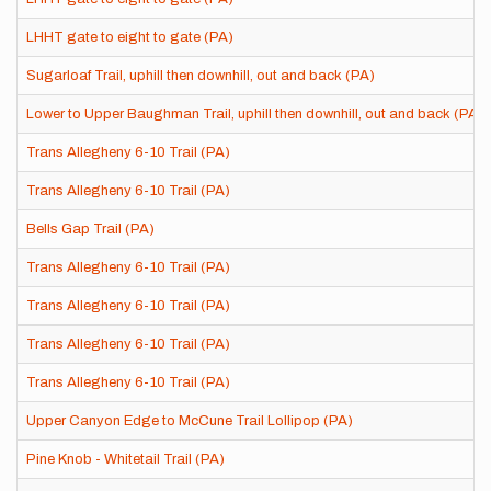
LHHT gate to eight to gate (PA)
Sugarloaf Trail, uphill then downhill, out and back (PA)
Lower to Upper Baughman Trail, uphill then downhill, out and back (PA)
Trans Allegheny 6-10 Trail (PA)
Trans Allegheny 6-10 Trail (PA)
Bells Gap Trail (PA)
Trans Allegheny 6-10 Trail (PA)
Trans Allegheny 6-10 Trail (PA)
Trans Allegheny 6-10 Trail (PA)
Trans Allegheny 6-10 Trail (PA)
Upper Canyon Edge to McCune Trail Lollipop (PA)
Pine Knob - Whitetail Trail (PA)