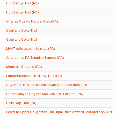
Hoodlebug Trail (PA)
Hoodlebug Trail (PA)
Charles F Lewis Natural Area (PA)
Coal and Coke Trail
Coal and Coke Trail
LHHT gate to eight to gate (PA)
Abandoned PA Turnpike Tunnels (PA)
Mountain Streams (PA)
Lorain/Stoneycreek Hiking Trail (PA)
Sugarloaf Trail, uphill then downhill, out and back (PA)
Upper Canyon Edge to McCune Trail Lollipop (PA)
Bells Gap Trail (PA)
Lower to Upper Baughman Trail, uphill then downhill, out and back (PA)