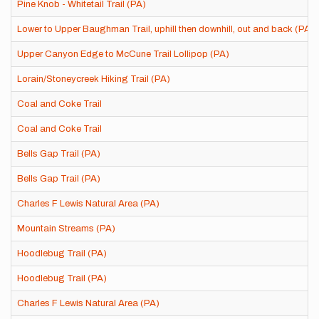
Pine Knob - Whitetail Trail (PA)
Lower to Upper Baughman Trail, uphill then downhill, out and back (PA)
Upper Canyon Edge to McCune Trail Lollipop (PA)
Lorain/Stoneycreek Hiking Trail (PA)
Coal and Coke Trail
Coal and Coke Trail
Bells Gap Trail (PA)
Bells Gap Trail (PA)
Charles F Lewis Natural Area (PA)
Mountain Streams (PA)
Hoodlebug Trail (PA)
Hoodlebug Trail (PA)
Charles F Lewis Natural Area (PA)