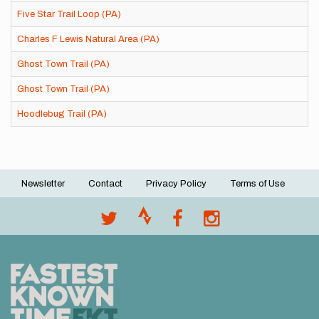
Five Star Trail Loop (PA)
Charles F Lewis Natural Area (PA)
Ghost Town Trail (PA)
Ghost Town Trail (PA)
Hoodlebug Trail (PA)
Newsletter
Contact
Privacy Policy
Terms of Use
Footer
menu