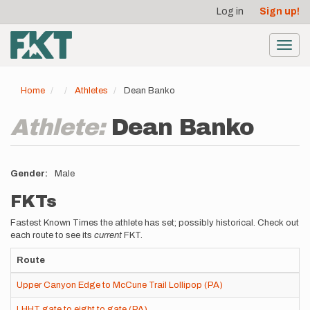
User
Skip
Log in
Sign up!
to
account
main
menu
content
Toggl
navig
Home
Athletes
Dean Banko
Athlete:
Dean Banko
Gender
Male
FKTs
Fastest Known Times the athlete has set; possibly historical. Check out
each route to see its
current
FKT.
Route
Upper Canyon Edge to McCune Trail Lollipop (PA)
LHHT gate to eight to gate (PA)