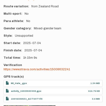
Route variation
from Zealand Road
Multi-sport
No
Para athlete
No
Gender category
Mixed-gender team
Style
Unsupported
Start date
2025-07-04
Finish date
2025-07-04
Total time
1h
15m
9s
Verification
https://www.strava.com/activities/15008632241
GPS track(s)
Mt_Hale_.gpx
1.34 MB
activity_19633563468.gpx
919.79 KB
19649330531_ACTIVITY.fit
3.9 MB