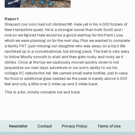
Report
Shepard (our son) had not climbed Mt. Hale yet in his 4,000 footers of
New Hampshire quest. He is a stronger runner than both Scott and I
now so we figured Hale would be a good warmup for the Pemi Loop
which we were planning on for the next day. Plus we wanted to complete
a family FKT (just missing our daughter who was away on a trip)! We
ran/hiked up in a conversational, but strong pace. The trail is very easy
to follow. Mostly smooth to start and then gets rocky and rooty as it
climbs. Once at the top we cautiously moved quickly down to not
jeopardize our next days adventure or our son's ability to run his
college XC debute this fall. We carried small water bottles, just in case.
No food or additional gear needed as the peak is barely above 4,000
feet and only a little over 2 miles up and 2 miles back.
This is a fun, mostly runnable out and back.
Newsletter
Contact
Privacy Policy
Terms of Use
Footer