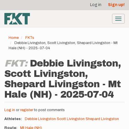
User
Skip
Log in
Sign up!
to
account
main
menu
content
Toggl
navig
Home
FKTs
Debbie Livingston, Scott Livingston, Shepard Livingston - Mt
Hale (NH) - 2025-07-04
FKT:
Debbie Livingston,
Scott Livingston,
Shepard Livingston - Mt
Hale (NH) - 2025-07-04
Log in
or
register
to post comments
Athletes
Debbie Livingston
Scott Livingston
Shepard Livingston
Route
Mt Hale (NH)