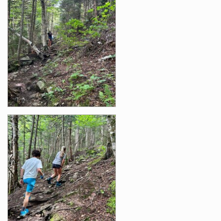
Photos