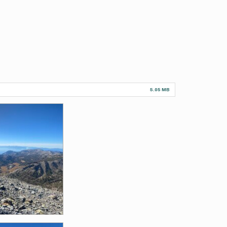
5.05 MB