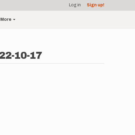
Log in
Sign up!
More
22-10-17