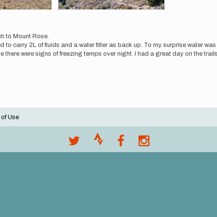
ch to Mount Rose.
ed to carry 2L of fluids and a water filter as back up. To my surprise water wa
there were signs of freezing temps over night. I had a great day on the trails
 of Use