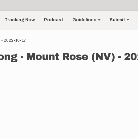
Tracking Now
Podcast
Guidelines
Submit
 - 2022-10-17
ng - Mount Rose (NV) - 20