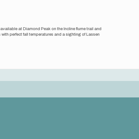
s available at Diamond Peak on the Incline flume trail and
 with perfect fall temperatures and a sighting of Lassen