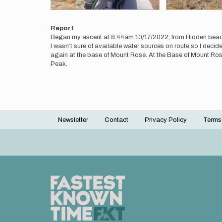
Report
Began my ascent at 8:44am 10/17/2022, from Hidden bea
I wasn’t sure of available water sources on route so I decid
again at the base of Mount Rose. At the Base of Mount Rose 
Peak.
Newsletter
Contact
Privacy Policy
Terms
Footer
menu