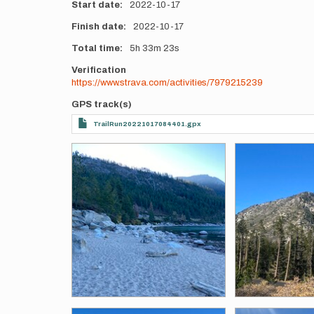
Start date
2022-10-17
Finish date
2022-10-17
Total time
5h
33m
23s
Verification
https://www.strava.com/activities/7979215239
GPS track(s)
TrailRun20221017084401.gpx
Photos