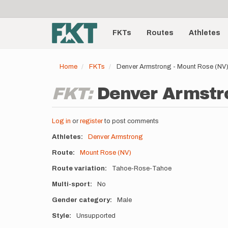
User
Skip
to
account
Main
main
menu
content
FKTs
Routes
Athletes
navigation
Home
FKTs
Denver Armstrong - Mount Rose (NV)
FKT:
Denver Armstro
Log in
or
register
to post comments
Athletes
Denver Armstrong
Route
Mount Rose (NV)
Route variation
Tahoe-Rose-Tahoe
Multi-sport
No
Gender category
Male
Style
Unsupported