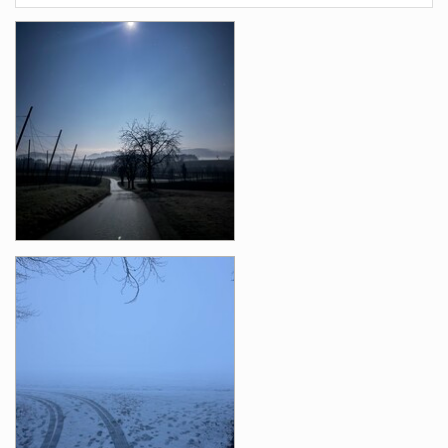
Photos