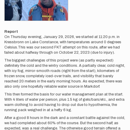
Report
On Thursday evening, January 29, 2026, we started at 11:20 p.m. in
Kressbronn on Lake Constance, with temperatures around 0 degrees
Celsius.This was our second FKT attempt on this route, after we had
failed about halfway through on October 22, 2023 (due to injury).
The biggest challenges of this project were (as partly expected)
definitely the cold and the wintry conditions. A partially clear, cold night,
with icy fog, mirror-smooth roads (right from the start), kilometers of
frozen snow, completely iced-over trails, and visibility that barely
reached 20 meters in the early morning hours. As expected, there was
also only one hopefully reliable water source in Markdorf.
This then formed the basis for our water management plan at the start.
With 4 liters of water per person, plus 1.5 kg of gels/bars/etc., and extra
warm clothing to avoid having to drop out due to hypothermia, the
running pack weighed in at a hefty 6 kg.
After a good 8 hours in the dark and a constant battle against the cold,
we had completed about 60% of the course. But the second half, as
expected, was a real challenge. The otherwise good terrain offered a