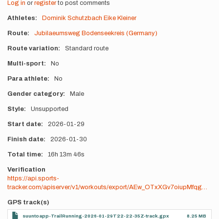
Log in
or
register
to post comments
Athletes
Dominik Schutzbach
Eike Kleiner
Route
Jubilaeumsweg Bodenseekreis (Germany)
Route variation
Standard route
Multi-sport
No
Para athlete
No
Gender category
Male
Style
Unsupported
Start date
2026-01-29
Finish date
2026-01-30
Total time
16h
13m
46s
Verification
https://api.sports-
tracker.com/apiserver/v1/workouts/export/AEw_OTxXGv7oiupMfqg…
GPS track(s)
suuntoapp-TrailRunning-2026-01-29T22-22-35Z-track.gpx
8.25 MB