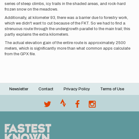
series of steep climbs, icy trails in the shaded areas, and rock-hard
frozen snow on the meadows.
Additionally, at kilometer 93, there was a barrier due to forestry work,
which we didn't want to cut because of the FKT. So we had to find a
strenuous route through the undergrowth parallel to the main trail; this
partly explains the extra kilometers.
The actual elevation gain of the entire route is approximately 2500
meters, which is significantly more than what common apps calculate
from the GPX file.
Newsletter
Contact
Privacy Policy
Terms of Use
Footer
menu