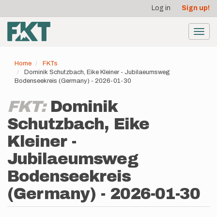
User
Skip
Log in
Sign up!
to
account
main
menu
content
Toggl
navig
Home
FKTs
Dominik Schutzbach, Eike Kleiner - Jubilaeumsweg
Bodenseekreis (Germany) - 2026-01-30
FKT:
Dominik
Schutzbach, Eike
Kleiner -
Jubilaeumsweg
Bodenseekreis
(Germany) - 2026-01-30