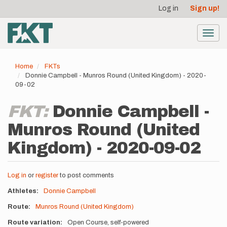
User
Skip
Log in
Sign up!
to
account
main
menu
content
Toggl
navig
Home
FKTs
Donnie Campbell - Munros Round (United Kingdom) - 2020-
09-02
FKT:
Donnie Campbell -
Munros Round (United
Kingdom) - 2020-09-02
Log in
or
register
to post comments
Athletes
Donnie Campbell
Route
Munros Round (United Kingdom)
Route variation
Open Course, self-powered