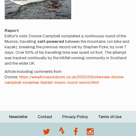
Report
Editor's note: Donnie Campbell completed a continuous round of the
Munros, travelling
self-powered
between the mountains (on bike and
kayak), breaking the previous record set by Stephen Pyke, by over 7
days. Over 50% of his travelling time was spent on foot. The attempt
was tracked continually by the hill/fell running community in Scotland
and the wider UK.
Article including comments from
Donnie:
https://www.fionaoutdoors.co.uk/2020/09/interview-donnie-
campbell-smashes-fastest-munro-round-record.html
Newsletter
Contact
Privacy Policy
Terms of Use
Footer
menu