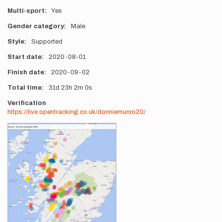
Multi-sport
Yes
Gender category
Male
Style
Supported
Start date
2020-08-01
Finish date
2020-09-02
Total time
31d
23h
2m
0s
Verification
https://live.opentracking.co.uk/donniemunro20/
Photos