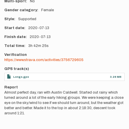
Multi-sport
No
Gender category
Female
Style
Supported
Start date
2020-07-13
Finish date
2020-07-13
Total time
3h
42m
25s
Verification
https://www.strava.com/activities/3756729605
GPS track(s)
Longs.gpx
3.28 MB
Report
Almost perfect day, ran with Austin Caldwell. Started out rainy which
turned around a lot of the early hiking groups. We were keeping a close
eye on the sky/wind to see if we should turn around, but the weather got
better and better. Made it to the top in about 2:18:30, descent took
around 1:21.