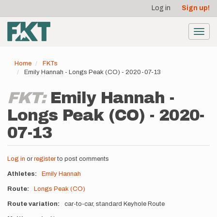
User
Skip
Log in
Sign up!
to
account
main
menu
content
Toggl
navig
Home
FKTs
Emily Hannah - Longs Peak (CO) - 2020-07-13
FKT:
Emily Hannah -
Longs Peak (CO) - 2020-
07-13
Log in
or
register
to post comments
Athletes
Emily Hannah
Route
Longs Peak (CO)
Route variation
car-to-car, standard Keyhole Route