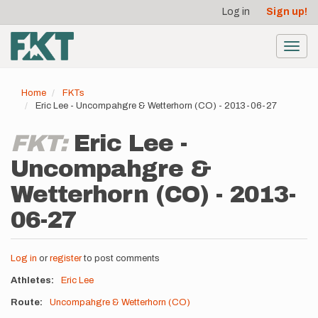
User
Skip
Log in
Sign up!
to
account
main
menu
content
Toggl
navig
Home
FKTs
Eric Lee - Uncompahgre & Wetterhorn (CO) - 2013-06-27
FKT:
Eric Lee -
Uncompahgre &
Wetterhorn (CO) - 2013-
06-27
Log in
or
register
to post comments
Athletes
Eric Lee
Route
Uncompahgre & Wetterhorn (CO)