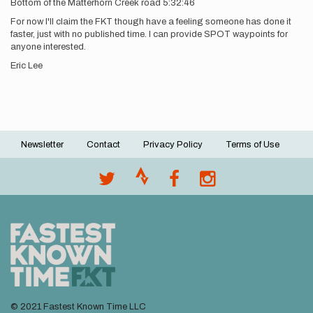
Bottom of the Matterhorn Creek road 5:32:46
For now I'll claim the FKT though have a feeling someone has done it
faster, just with no published time. I can provide SPOT waypoints for
anyone interested.
Eric Lee
Newsletter
Contact
Privacy Policy
Terms of Use
Footer
menu
© 2021 Fastest Known Time LLC