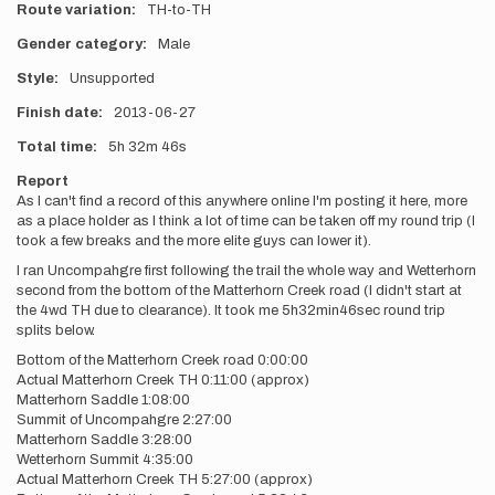
Route variation
TH-to-TH
Gender category
Male
Style
Unsupported
Finish date
2013-06-27
Total time
5h
32m
46s
Report
As I can't find a record of this anywhere online I'm posting it here, more
as a place holder as I think a lot of time can be taken off my round trip (I
took a few breaks and the more elite guys can lower it).
I ran Uncompahgre first following the trail the whole way and Wetterhorn
second from the bottom of the Matterhorn Creek road (I didn't start at
the 4wd TH due to clearance). It took me 5h32min46sec round trip
splits below.
Bottom of the Matterhorn Creek road 0:00:00
Actual Matterhorn Creek TH 0:11:00 (approx)
Matterhorn Saddle 1:08:00
Summit of Uncompahgre 2:27:00
Matterhorn Saddle 3:28:00
Wetterhorn Summit 4:35:00
Actual Matterhorn Creek TH 5:27:00 (approx)