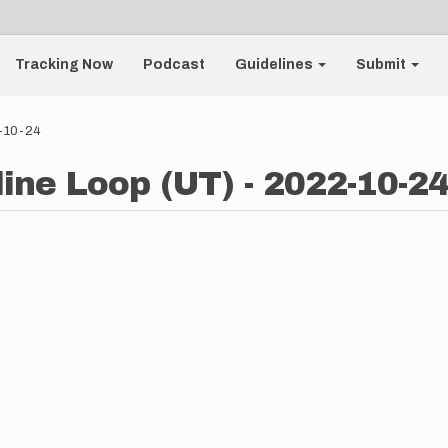
Tracking Now
Podcast
Guidelines
Submit
2-10-24
line Loop (UT) - 2022-10-2