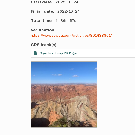
Start date
2022-10-24
Finish date
2022-10-24
Total time
1h
36m
57s
Verification
https://www.strava.com/activities/8014388014
GPS track(s)
Syncline_Loop_FKT.gpx
Photos