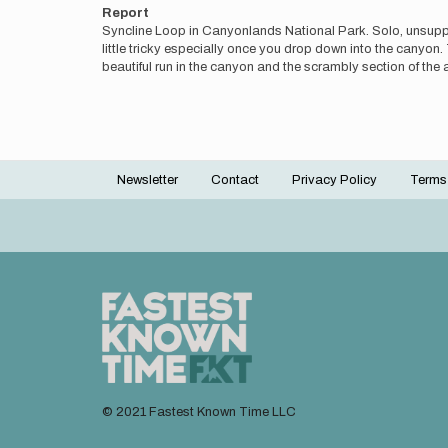
Report
Syncline Loop in Canyonlands National Park. Solo, unsuppor
little tricky especially once you drop down into the cany
beautiful run in the canyon and the scrambly section of the 
Newsletter
Contact
Privacy Policy
Terms
Footer
menu
© 2021 Fastest Known Time LLC