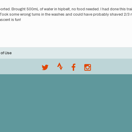
ted. Brought 500mL of water in hipbelt, no food needed. I had done this trai
on. Took some wrong turns in the washes and could have probably shaved 2/3 
ascent is fun!
 of Use