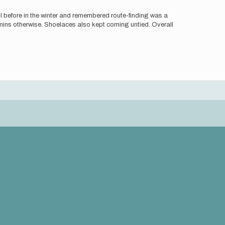
l before in the winter and remembered route-finding was a
mins otherwise. Shoelaces also kept coming untied. Overall