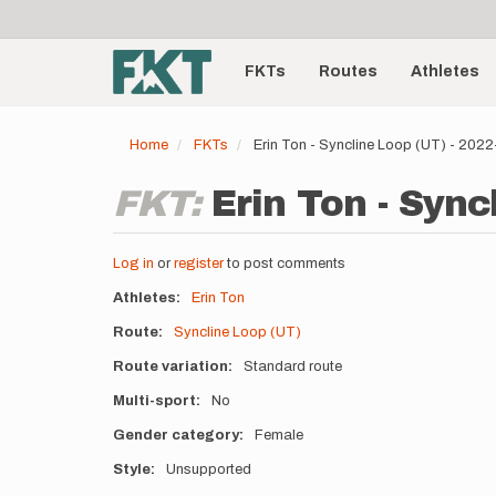
User
Skip
to
account
Main
main
menu
content
FKTs
Routes
Athletes
navigation
Home
FKTs
Erin Ton - Syncline Loop (UT) - 202
FKT:
Erin Ton - Sync
Log in
or
register
to post comments
Athletes
Erin Ton
Route
Syncline Loop (UT)
Route variation
Standard route
Multi-sport
No
Gender category
Female
Style
Unsupported