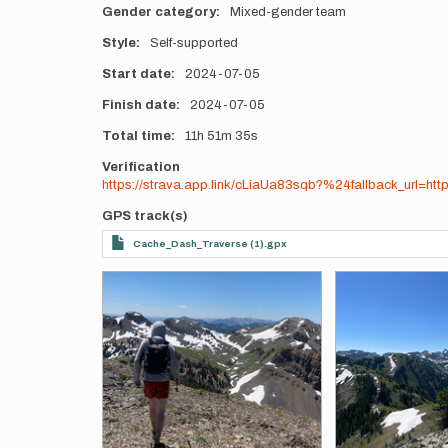
Gender category
Mixed-gender team
Style
Self-supported
Start date
2024-07-05
Finish date
2024-07-05
Total time
11h
51m
35s
Verification
https://strava.app.link/cLiaUa83sqb?%24fallback_url=ht
GPS track(s)
Cache_Dash_Traverse (1).gpx
Photos