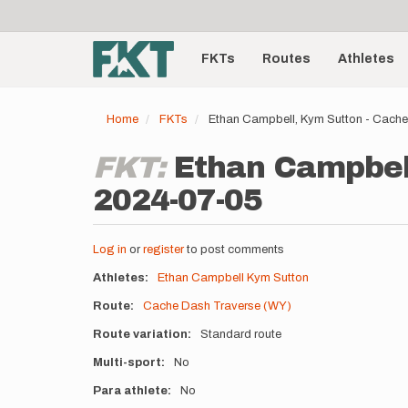
User
Skip
to
account
Main
main
menu
content
FKTs
Routes
Athletes
navigation
Home
FKTs
Ethan Campbell, Kym Sutton - Cach
FKT:
Ethan Campbell
2024-07-05
Log in
or
register
to post comments
Athletes
Ethan Campbell
Kym Sutton
Route
Cache Dash Traverse (WY)
Route variation
Standard route
Multi-sport
No
Para athlete
No