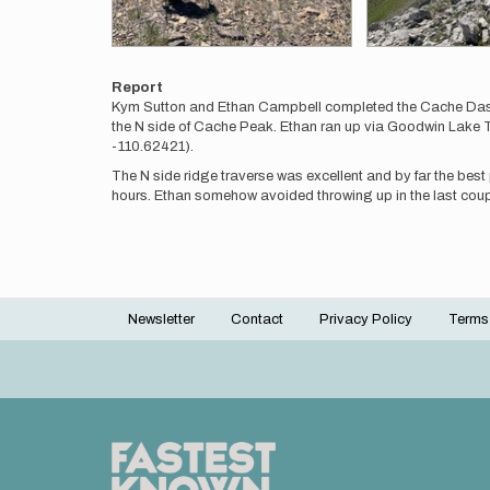
Report
Kym Sutton and Ethan Campbell completed the Cache Dash Tr
the N side of Cache Peak. Ethan ran up via Goodwin Lake Tr
-110.62421).
The N side ridge traverse was excellent and by far the best p
hours. Ethan somehow avoided throwing up in the last coupl
Newsletter
Contact
Privacy Policy
Terms
Footer
menu