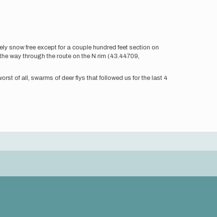
y snow free except for a couple hundred feet section on
the way through the route on the N rim (43.44709,
st of all, swarms of deer flys that followed us for the last 4