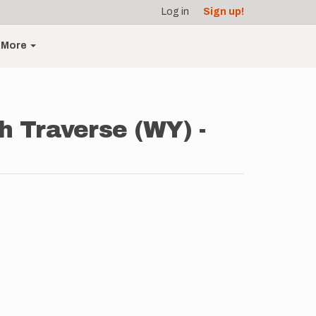
Log in
Sign up!
More
h Traverse (WY) -