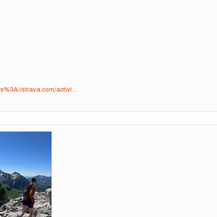
tps%3A//strava.com/activi…