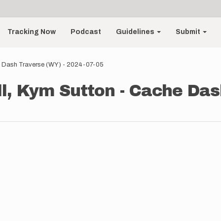
Tracking Now
Podcast
Guidelines
Submit
e Dash Traverse (WY) - 2024-07-05
, Kym Sutton - Cache Das