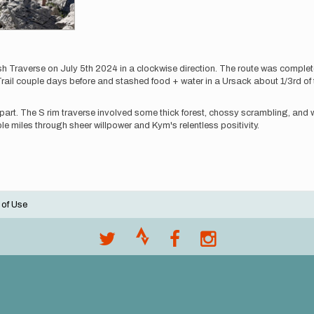
averse on July 5th 2024 in a clockwise direction. The route was completel
ail couple days before and stashed food + water in a Ursack about 1/3rd of 
art. The S rim traverse involved some thick forest, chossy scrambling, and wor
e miles through sheer willpower and Kym's relentless positivity.
 of Use