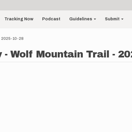
Tracking Now
Podcast
Guidelines
Submit
 - 2025-10-28
 - Wolf Mountain Trail - 2