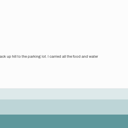
k up hill to the parking lot. I carried all the food and water