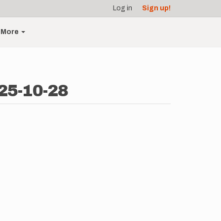
Log in
Sign up!
More
025-10-28