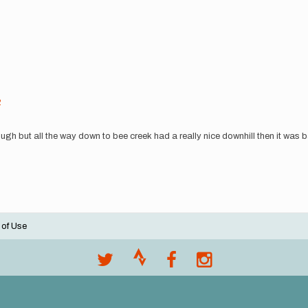
2
ugh but all the way down to bee creek had a really nice downhill then it was bac
 of Use