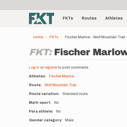
User
Skip
to
account
Main
main
menu
content
FKTs
Routes
Athletes
navigation
Home
FKTs
Fischer Marlow - Wolf Mountain Trail
FKT:
Fischer Marlow
Log in
or
register
to post comments
Athletes
Fischer Marlow
Route
Wolf Mountain Trail
Route variation
Standard route
Multi-sport
No
Para athlete
No
Gender category
Male