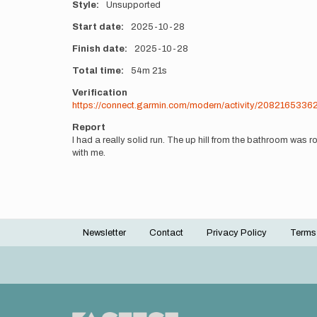
Style
Unsupported
Start date
2025-10-28
Finish date
2025-10-28
Total time
54m
21s
Verification
https://connect.garmin.com/modern/activity/2082165336
Report
I had a really solid run. The up hill from the bathroom was ro
with me.
Newsletter
Contact
Privacy Policy
Terms
Footer
menu