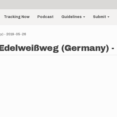
Tracking Now
Podcast
Guidelines
Submit
ny) - 2019-05-26
- Edelweißweg (Germany) -