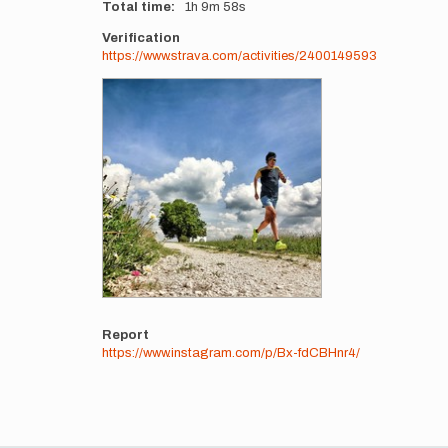
Total time
1h
9m
58s
Verification
https://www.strava.com/activities/2400149593
Photos
Report
https://www.instagram.com/p/Bx-fdCBHnr4/