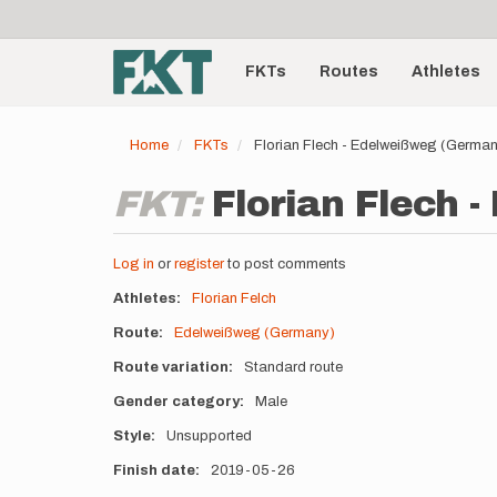
User
Skip
to
account
Main
main
menu
content
FKTs
Routes
Athletes
navigation
Home
FKTs
Florian Flech - Edelweißweg (Germa
FKT:
Florian Flech 
Log in
or
register
to post comments
Athletes
Florian Felch
Route
Edelweißweg (Germany)
Route variation
Standard route
Gender category
Male
Style
Unsupported
Finish date
2019-05-26