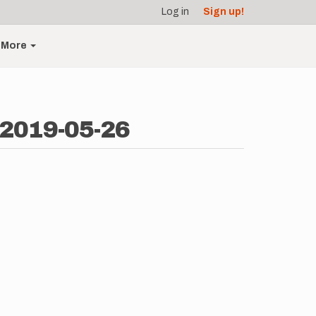
Log in
Sign up!
More
 2019-05-26