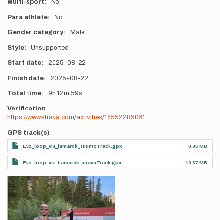
Multi-sport
No
Para athlete
No
Gender category
Male
Style
Unsupported
Start date
2025-08-22
Finish date
2025-08-22
Total time
9h
12m
59s
Verification
https://www.strava.com/activities/15552285061
GPS track(s)
Evo_loop_via_lamarck_suuntoTrack.gpx
3.85 MB
Evo_loop_via_Lamarck_stravaTrack.gpx
10.37 MB
Photos