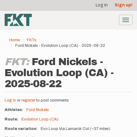
User
Skip
Log in
Sign up!
to
account
main
menu
content
Toggl
navig
Home
FKTs
Ford Nickels - Evolution Loop (CA) - 2025-08-22
FKT:
Ford Nickels -
Evolution Loop (CA) -
2025-08-22
Log in
or
register
to post comments
Athletes
Ford Nickels
Route
Evolution Loop (CA)
Route variation
Evo Loop Via Lamarck Col (~37 miles)