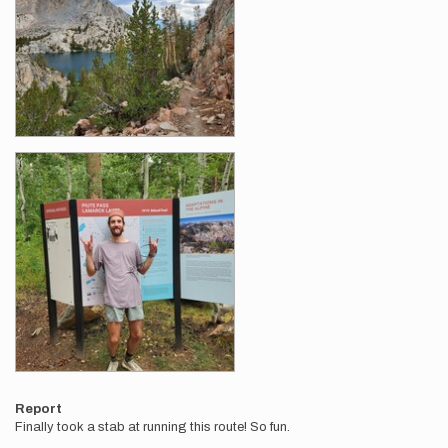
Report
Finally took a stab at running this route! So fun.