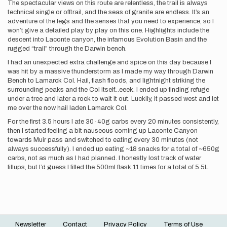
The spectacular views on this route are relentless, the trail is always
technical single or offtrail, and the seas of granite are endless. It’s an
adventure of the legs and the senses that you need to experience, so I
won’t give a detailed play by play on this one. Highlights include the
descent into Laconte canyon, the infamous Evolution Basin and the
rugged “trail” through the Darwin bench.
I had an unexpected extra challenge and spice on this day because I
was hit by a massive thunderstorm as I made my way through Darwin
Bench to Lamarck Col. Hail, flash floods, and lightnight striking the
surrounding peaks and the Col itself...eeek. I ended up finding refuge
under a tree and later a rock to wait it out. Luckily, it passed west and let
me over the now hail laden Lamarck Col.
For the first 3.5 hours I ate 30-40g carbs every 20 minutes consistently,
then I started feeling a bit nauseous coming up Laconte Canyon
towards Muir pass and switched to eating every 30 minutes (not
always successfully). I ended up eating ~18 snacks for a total of ~650g
carbs, not as much as I had planned. I honestly lost track of water
fillups, but I’d guess I filled the 500ml flask 11 times for a total of 5.5L.
Newsletter
Contact
Privacy Policy
Terms of Use