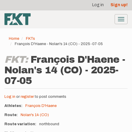
User
Skip
Log in
Sign up!
to
account
main
menu
content
Toggl
navig
Home
FKTs
François D'Haene - Nolan's 14 (CO) - 2025-07-05
FKT:
François D'Haene -
Nolan's 14 (CO) - 2025-
07-05
Log in
or
register
to post comments
Athletes
François D'Haene
Route
Nolan's 14 (CO)
Route variation
northbound