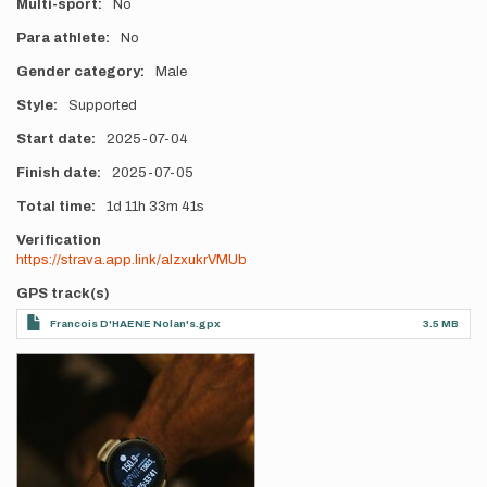
Multi-sport
No
Para athlete
No
Gender category
Male
Style
Supported
Start date
2025-07-04
Finish date
2025-07-05
Total time
1d
11h
33m
41s
Verification
https://strava.app.link/alzxukrVMUb
GPS track(s)
Francois D'HAENE Nolan's.gpx
3.5 MB
Photos