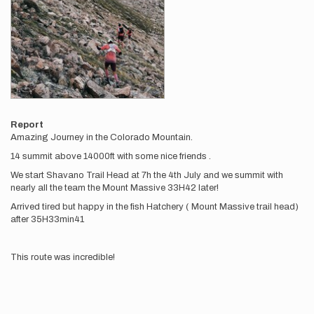
Report
Amazing Journey in the Colorado Mountain.
14 summit above 14000ft with some nice friends .
We start Shavano Trail Head at 7h the 4th July and we summit with
nearly all the team the Mount Massive 33H42 later!
Arrived tired but happy in the fish Hatchery ( Mount Massive trail head)
after 35H33min41
This route was incredible!