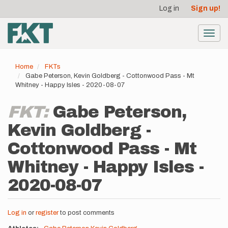
User
Skip
Log in
Sign up!
to
account
main
menu
content
Toggl
navig
Home
FKTs
Gabe Peterson, Kevin Goldberg - Cottonwood Pass - Mt
Whitney - Happy Isles - 2020-08-07
FKT:
Gabe Peterson,
Kevin Goldberg -
Cottonwood Pass - Mt
Whitney - Happy Isles -
2020-08-07
Log in
or
register
to post comments