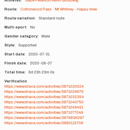
Athletes
Gabe Peterson
Kevin Goldberg
Route
Cottonwood Pass - Mt Whitney - Happy Isles
Route variation
Standard route
Multi-sport
No
Gender category
Male
Style
Supported
Start date
2020-07-31
Finish date
2020-08-07
Total time
6d
23h
23m
0s
Verification
https://www.strava.com/activities/3871020024
https://www.strava.com/activities/3871026675
https://www.strava.com/activities/3871032354
https://www.strava.com/activities/3871040750
https://www.strava.com/activities/3871049451
https://www.strava.com/activities/3871077049
https://www.strava.com/activities/3879836297
https://www.strava.com/activities/3880115709