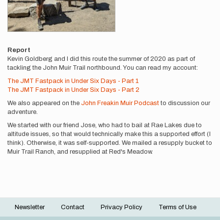
Report
Kevin Goldberg and I did this route the summer of 2020 as part of
tackling the John Muir Trail northbound. You can read my account:
The JMT Fastpack in Under Six Days - Part 1
The JMT Fastpack in Under Six Days - Part 2
We also appeared on the
John Freakin Muir Podcast
to discussion our
adventure.
We started with our friend Jose, who had to bail at Rae Lakes due to
altitude issues, so that would technically make this a supported effort (I
think). Otherwise, it was self-supported. We mailed a resupply bucket to
Muir Trail Ranch, and resupplied at Red's Meadow.
Newsletter
Contact
Privacy Policy
Terms of Use
Footer