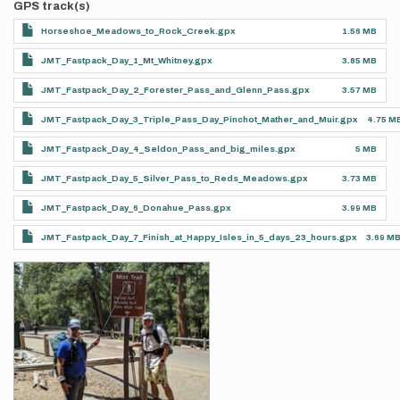
GPS track(s)
Horseshoe_Meadows_to_Rock_Creek.gpx
1.56 MB
JMT_Fastpack_Day_1_Mt_Whitney.gpx
3.85 MB
JMT_Fastpack_Day_2_Forester_Pass_and_Glenn_Pass.gpx
3.57 MB
JMT_Fastpack_Day_3_Triple_Pass_Day_Pinchot_Mather_and_Muir.gpx
4.75 M
JMT_Fastpack_Day_4_Seldon_Pass_and_big_miles.gpx
5 MB
JMT_Fastpack_Day_5_Silver_Pass_to_Reds_Meadows.gpx
3.73 MB
JMT_Fastpack_Day_6_Donahue_Pass.gpx
3.99 MB
JMT_Fastpack_Day_7_Finish_at_Happy_Isles_in_5_days_23_hours.gpx
3.69 M
Photos