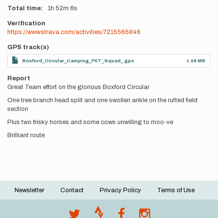
Total time
1h
52m
6s
Verification
https://www.strava.com/activities/7215565846
GPS track(s)
Boxford_Circular_Camping_FKT_Squad_.gpx
1.98 MB
Report
Great Team effort on the glorious Boxford Circular
One tree branch head split and one swollen ankle on the rutted field
section
Plus two frisky horses and some cows unwilling to moo-ve
Brilliant route
Newsletter
Contact
Privacy Policy
Terms of Use
Footer
menu