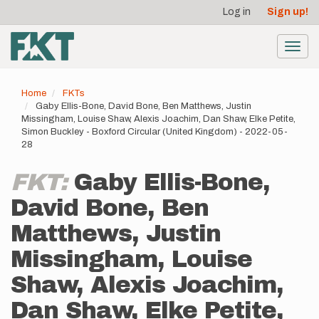
User
Skip
Log in
Sign up!
to
account
main
menu
content
Toggl
navig
Home
FKTs
Gaby Ellis-Bone, David Bone, Ben Matthews, Justin
Missingham, Louise Shaw, Alexis Joachim, Dan Shaw, Elke Petite,
Simon Buckley - Boxford Circular (United Kingdom) - 2022-05-
28
FKT:
Gaby Ellis-Bone,
David Bone, Ben
Matthews, Justin
Missingham, Louise
Shaw, Alexis Joachim,
Dan Shaw, Elke Petite,