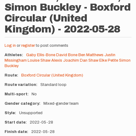
Simon Buckley - Boxford
Circular (United
Kingdom) - 2022-05-28
Log in
or
register
to post comments
Athletes
Gaby Ellis-Bone
David Bone
Ben Matthews
Justin
Missingham
Louise Shaw
Alexis Joachim
Dan Shaw
Elke Petite
Simon
Buckley
Route
Boxford Circular (United Kingdom)
Route variation
Standard loop
Multi-sport
No
Gender category
Mixed-gender team
Style
Unsupported
Start date
2022-05-28
Finish date
2022-05-28