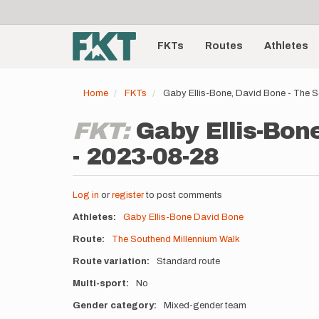
User
Skip
to
account
Main
main
menu
content
FKTs
Routes
Athletes
navigation
Home
FKTs
Gaby Ellis-Bone, David Bone - The 
FKT:
Gaby Ellis-Bon
- 2023-08-28
Log in
or
register
to post comments
Athletes
Gaby Ellis-Bone
David Bone
Route
The Southend Millennium Walk
Route variation
Standard route
Multi-sport
No
Gender category
Mixed-gender team