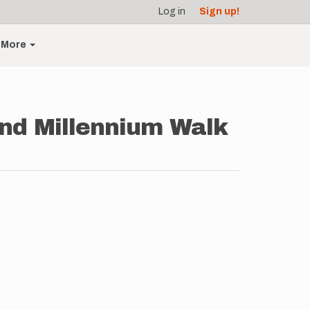
Log in
Sign up!
More
end Millennium Walk