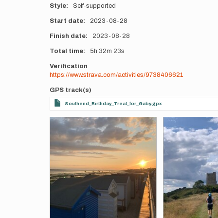
Style
Self-supported
Start date
2023-08-28
Finish date
2023-08-28
Total time
5h
32m
23s
Verification
https://www.strava.com/activities/9738406621
GPS track(s)
Southend_Birthday_Treat_for_Gaby.gpx
Photos