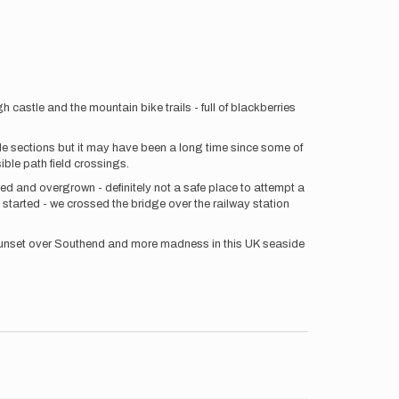
 castle and the mountain bike trails - full of blackberries
de sections but it may have been a long time since some of
ble path field crossings.
ked and overgrown - definitely not a safe place to attempt a
 started - we crossed the bridge over the railway station
us sunset over Southend and more madness in this UK seaside