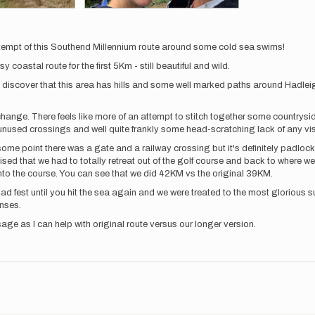
tempt of this Southend Millennium route around some cold sea swims!
coastal route for the first 5Km - still beautiful and wild.
d discover that this area has hills and some well marked paths around Hadleigh
change. There feels like more of an attempt to stitch together some countrysi
unused crossings and well quite frankly some head-scratching lack of any visi
 some point there was a gate and a railway crossing but it's definitely padloc
sed that we had to totally retreat out of the golf course and back to where we
nto the course. You can see that we did 42KM vs the original 39KM.
 road fest until you hit the sea again and we were treated to the most glorio
enses.
age as I can help with original route versus our longer version.