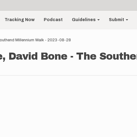
Tracking Now
Podcast
Guidelines
Submit
Southend Millennium Walk - 2023-08-28
e, David Bone - The South