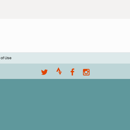
 of Use