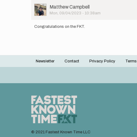
User
Matthew Campbell
Picture
Mon, 09/04/2023 - 10:38am
Congratulations on the FKT.
Newsletter
Contact
Privacy Policy
Terms
Footer
menu
© 2021 Fastest Known Time LLC