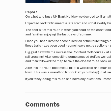
Report
On a hot and busy UK Bank Holiday we decided to fit an at
Expected bad traffic meant a late start and unbelievably busy 
The best bit of this route is when you head off the coast an
and families enjoying the last days of summer.
Once you head into the second section of the route things 
these trails have been used - some heavy nettle sections - 
Biggest flaw with the route is the Rochford Golf course - at
rail crossing! After consulting some amused golfers we reali
and then followed the map to take the closest route back o
After this the route becomes a bit of a wide field and main
town. This was a marathon fkt (for Gabys birthday) in all s
If you fancy doing this route and have any questions - mess
Comments