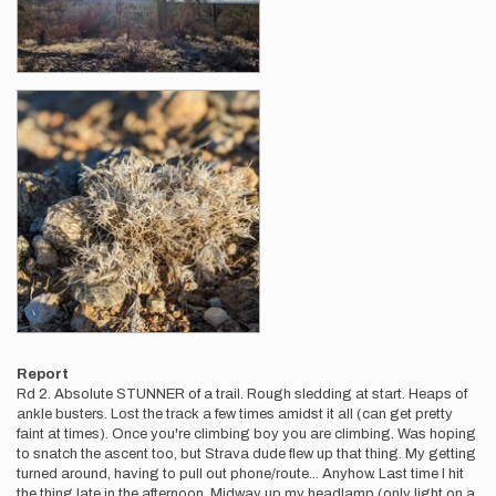
Report
Rd 2. Absolute STUNNER of a trail. Rough sledding at start. Heaps of
ankle busters. Lost the track a few times amidst it all (can get pretty
faint at times). Once you're climbing boy you are climbing. Was hoping
to snatch the ascent too, but Strava dude flew up that thing. My getting
turned around, having to pull out phone/route... Anyhow. Last time I hit
the thing late in the afternoon. Midway up my headlamp (only light on a