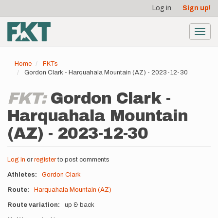
User
Skip
Log in
Sign up!
to
account
main
menu
content
Toggl
navig
Home
FKTs
Gordon Clark - Harquahala Mountain (AZ) - 2023-12-30
FKT:
Gordon Clark -
Harquahala Mountain
(AZ) - 2023-12-30
Log in
or
register
to post comments
Athletes
Gordon Clark
Route
Harquahala Mountain (AZ)
Route variation
up & back