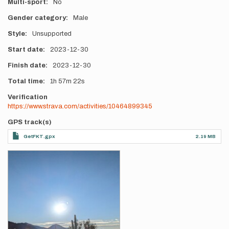
Multi-sport
No
Gender category
Male
Style
Unsupported
Start date
2023-12-30
Finish date
2023-12-30
Total time
1h
57m
22s
Verification
https://www.strava.com/activities/10464899345
GPS track(s)
GetFKT.gpx
2.19 MB
Photos