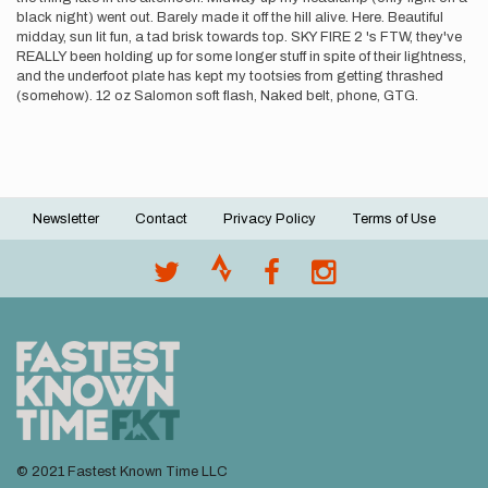
black night) went out. Barely made it off the hill alive. Here. Beautiful
midday, sun lit fun, a tad brisk towards top. SKY FIRE 2 's FTW, they've
REALLY been holding up for some longer stuff in spite of their lightness,
and the underfoot plate has kept my tootsies from getting thrashed
(somehow). 12 oz Salomon soft flash, Naked belt, phone, GTG.
Newsletter
Contact
Privacy Policy
Terms of Use
Footer
menu
© 2021 Fastest Known Time LLC