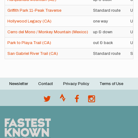
Griffith Park 11-Peak Traverse
Standard route
Uns
Hollywood Legacy (CA)
one way
Uns
Cerro del Mono / Monkey Mountain (Mexico)
up & down
Uns
Park to Playa Trail (CA)
out & back
Uns
San Gabriel River Trail (CA)
Standard route
Sup
Newsletter
Contact
Privacy Policy
Terms of Use
Footer
menu