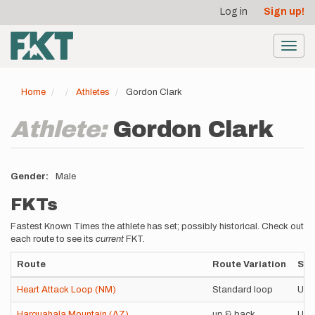
User
Skip
Log in
Sign up!
to
account
main
menu
content
Toggl
navig
Home
Athletes
Gordon Clark
Athlete:
Gordon Clark
Gender
Male
FKTs
Fastest Known Times the athlete has set; possibly historical. Check out
each route to see its
current
FKT.
Route
Route Variation
Sty
Heart Attack Loop (NM)
Standard loop
Uns
Harquahala Mountain (AZ)
up & back
Uns